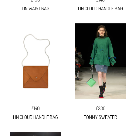
LIN WAIST BAG
LIN CLOUD HANDLE BAG
£140
£230
LIN CLOUD HANDLE BAG
TOMMY SWEATER