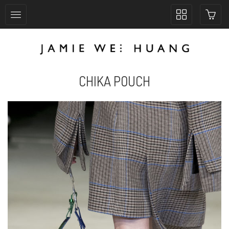
Toggle
collection
navigation
CHIKA POUCH