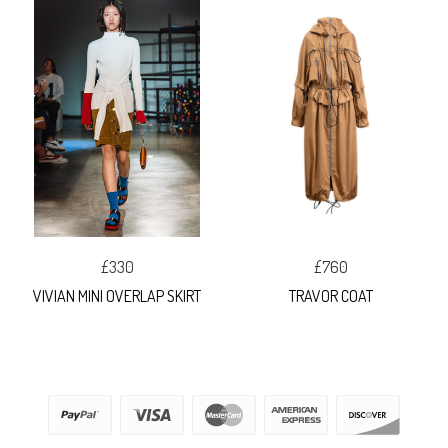
£330
£760
VIVIAN MINI OVERLAP SKIRT
TRAVOR COAT