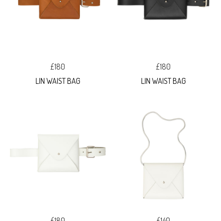
£180
£180
LIN WAIST BAG
LIN WAIST BAG
£180
£140