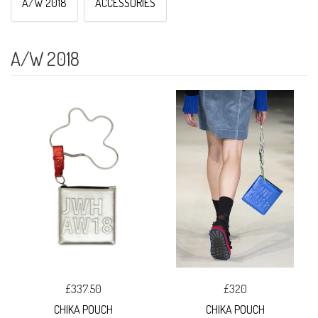
A/W 2018
ACCESSORIES
A/W 2018
£337.50
£320
CHIKA POUCH
CHIKA POUCH