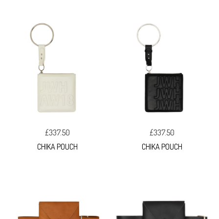
£337.50
£337.50
CHIKA POUCH
CHIKA POUCH