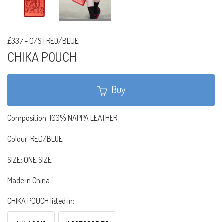
£337
-
O/S | RED/BLUE
CHIKA POUCH
Buy
Composition: 100% NAPPA LEATHER
Colour: RED/BLUE
SIZE: ONE SIZE
Made in China
CHIKA POUCH listed in: