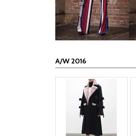
A/W 2016