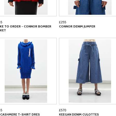
45
£255
KE TO ORDER - CONNOR BOMBER
CONNOR DENIM JUMPER
CKET
45
£570
N CASHMERE T-SHIRT DRES
KEEGAN DENIM CULOTTES