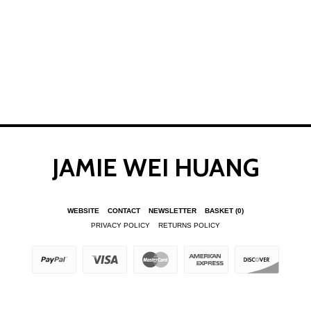
JAMIE WEI HUANG
WEBSITE
CONTACT
NEWSLETTER
BASKET
(0)
PRIVACY POLICY
RETURNS POLICY