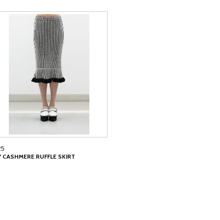
25
LY CASHMERE RUFFLE SKIRT