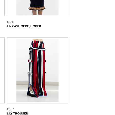
£380
LIN CASHMERE JUMPER
£657
LILY TROUSER