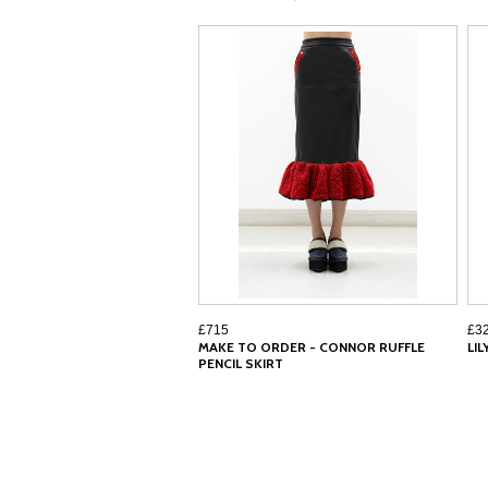
£715
£3
MAKE TO ORDER - CONNOR RUFFLE
LI
PENCIL SKIRT