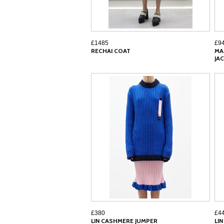
£1485
£9
RECHAI COAT
MA
JA
£380
£4
LIN CASHMERE JUMPER
LI