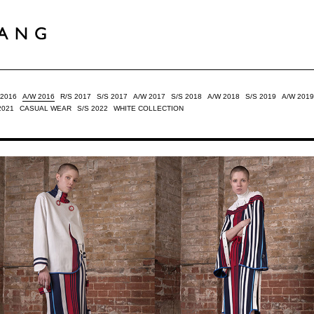
 2016
A/W 2016
R/S 2017
S/S 2017
A/W 2017
S/S 2018
A/W 2018
S/S 2019
A/W 2019
2021
CASUAL WEAR
S/S 2022
WHITE COLLECTION