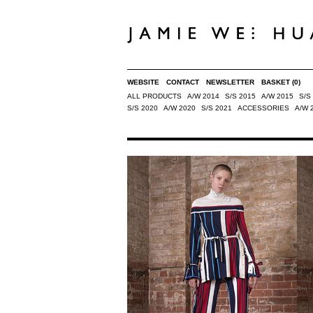
WEBSITE
CONTACT
NEWSLETTER
BASKET
(0)
ALL PRODUCTS
A/W 2014
S/S 2015
A/W 2015
S/S
S/S 2020
A/W 2020
S/S 2021
ACCESSORIES
A/W 