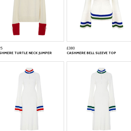
25
£380
SHMERE TURTLE NECK JUMPER
CASHMERE BELL SLEEVE TOP