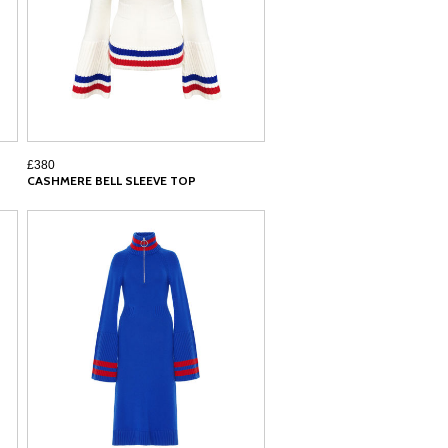
£380
CASHMERE BELL SLEEVE TOP