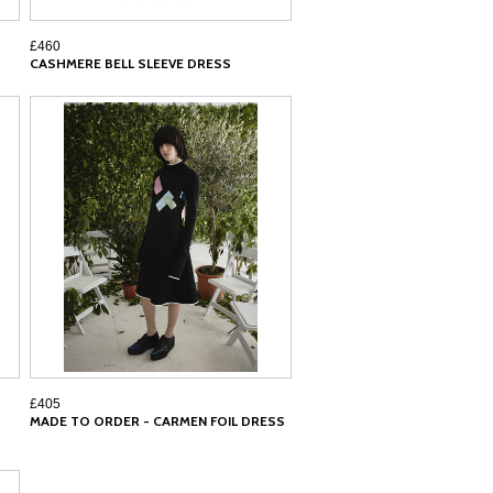
£460
CASHMERE BELL SLEEVE DRESS
£405
MADE TO ORDER - CARMEN FOIL DRESS