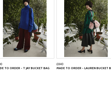
00
£840
DE TO ORDER - T JAY BUCKET BAG
MADE TO ORDER - LAUREN BUCKET 