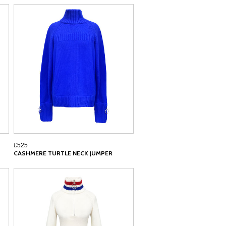
£525
CASHMERE TURTLE NECK JUMPER