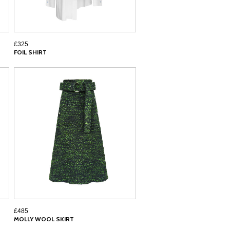
£325
FOIL SHIRT
£485
MOLLY WOOL SKIRT