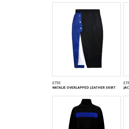
£755
£7
NATALIE OVERLAPPED LEATHER SKIRT
JA