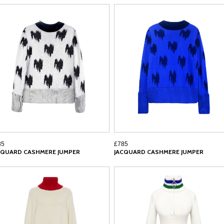
85
£785
CQUARD CASHMERE JUMPER
JACQUARD CASHMERE JUMPER