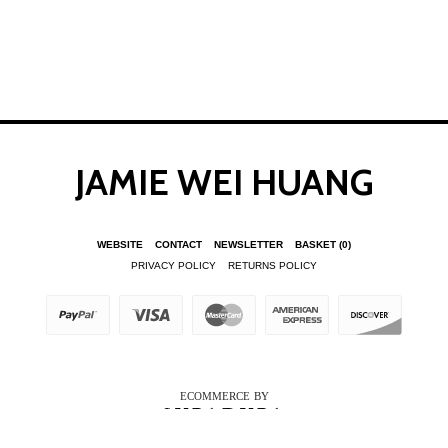
JAMIE WEI HUANG
WEBSITE
CONTACT
NEWSLETTER
BASKET
(0)
PRIVACY POLICY
RETURNS POLICY
ECOMMERCE BY
SUPADUPA
CREATE YOUR OWN ONLINE STORE