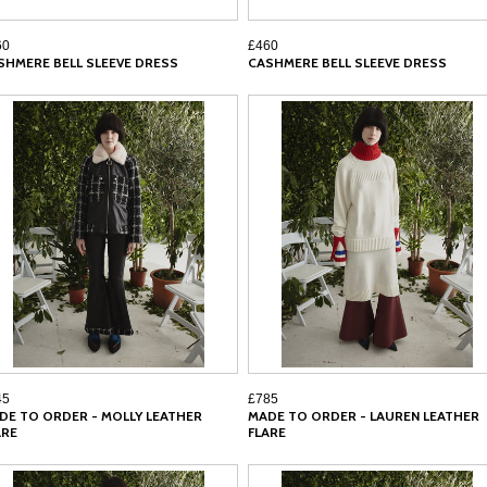
60
£460
SHMERE BELL SLEEVE DRESS
CASHMERE BELL SLEEVE DRESS
45
£785
DE TO ORDER - MOLLY LEATHER
MADE TO ORDER - LAUREN LEATHER
ARE
FLARE