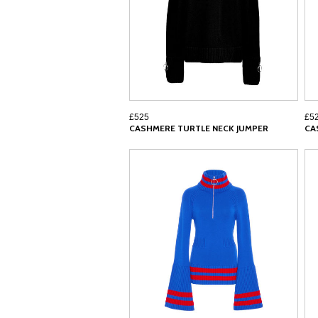
£525
£5
CASHMERE TURTLE NECK JUMPER
CA