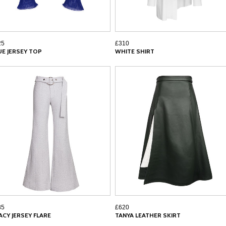
25
£310
UE JERSEY TOP
WHITE SHIRT
85
£620
ACY JERSEY FLARE
TANYA LEATHER SKIRT