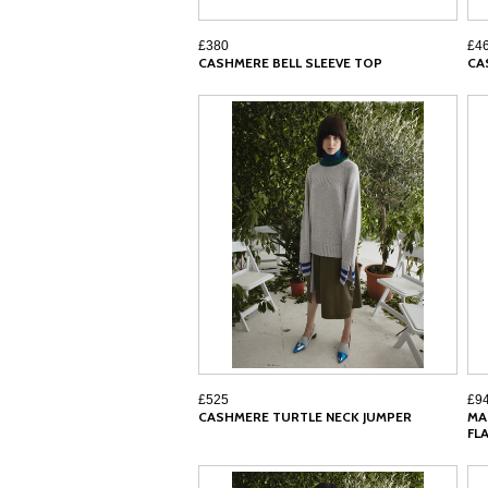
£380
£4
CASHMERE BELL SLEEVE TOP
CA
£525
£9
CASHMERE TURTLE NECK JUMPER
MA
FL