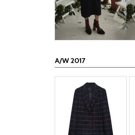
A/W 2017