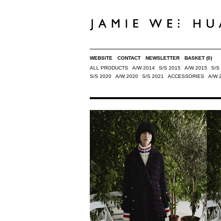
WEBSITE
CONTACT
NEWSLETTER
BASKET
(0)
ALL PRODUCTS
A/W 2014
S/S 2015
A/W 2015
S/S
S/S 2020
A/W 2020
S/S 2021
ACCESSORIES
A/W 