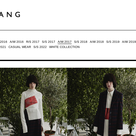
 2016
A/W 2016
R/S 2017
S/S 2017
A/W 2017
S/S 2018
A/W 2018
S/S 2019
A/W 2019
2021
CASUAL WEAR
S/S 2022
WHITE COLLECTION