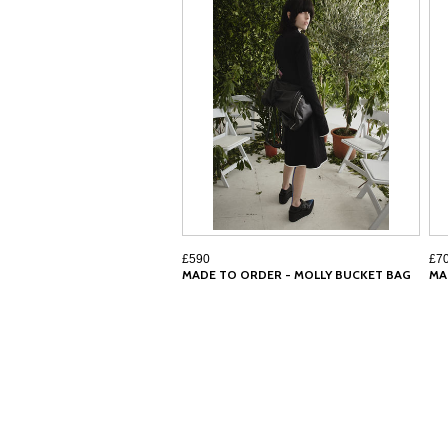
£590
£7
MADE TO ORDER - MOLLY BUCKET BAG
MA