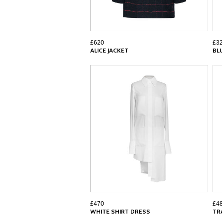
£620
£3
ALICE JACKET
BL
£470
£4
WHITE SHIRT DRESS
TR