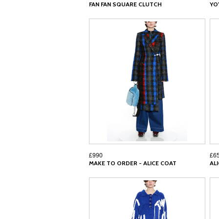
FAN FAN SQUARE CLUTCH
YO
£990
£6
MAKE TO ORDER - ALICE COAT
AL