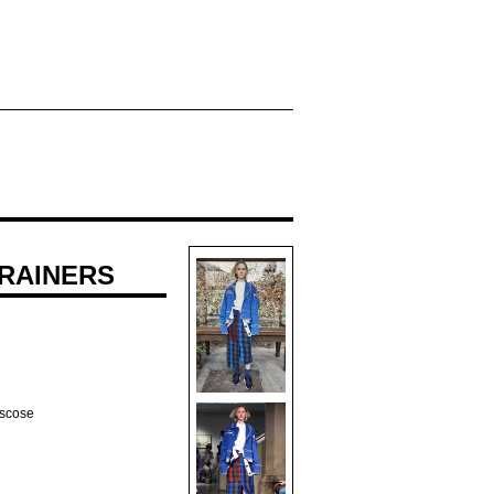
RAINERS
iscose