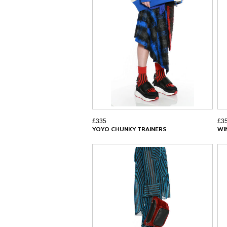
£335
£3
YOYO CHUNKY TRAINERS
WI