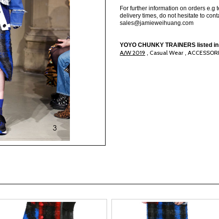
For further information on orders e.g 
delivery times, do not hesitate to conta
sales@jamieweihuang.com
YOYO CHUNKY TRAINERS listed in
A/W 2019
Casual Wear
ACCESSOR
,
,