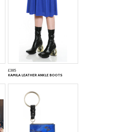
£385
KAMILA LEATHER ANKLE BOOTS