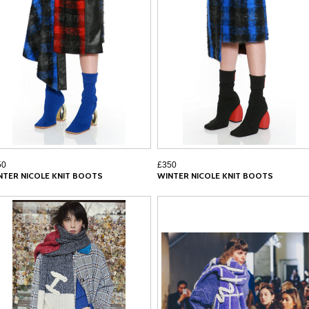
50
£350
NTER NICOLE KNIT BOOTS
WINTER NICOLE KNIT BOOTS