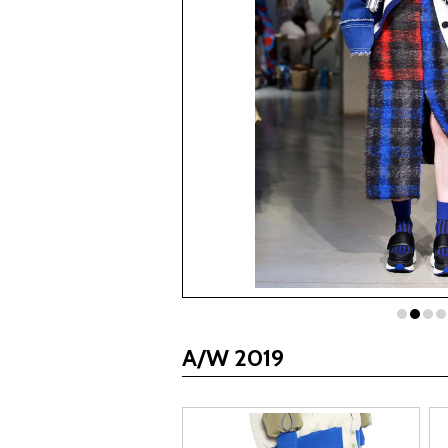
A/W 2019