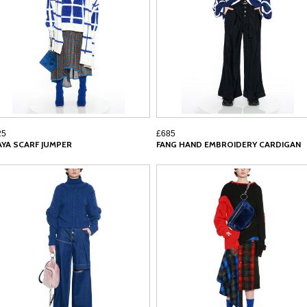
25
£685
AYA SCARF JUMPER
FANG HAND EMBROIDERY CARDIGAN