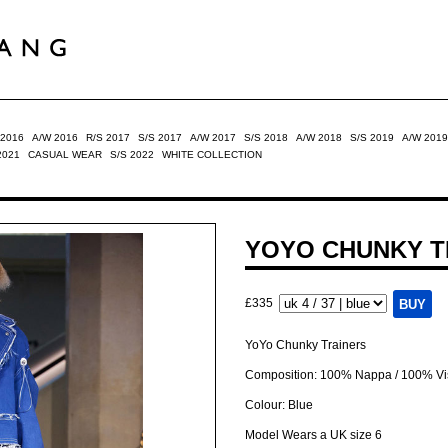
 2016
A/W 2016
R/S 2017
S/S 2017
A/W 2017
S/S 2018
A/W 2018
S/S 2019
A/W 2019
2021
CASUAL WEAR
S/S 2022
WHITE COLLECTION
YOYO CHUNKY T
£335
YoYo Chunky Trainers
Composition: 100% Nappa / 100% V
Colour: Blue
Model Wears a UK size 6