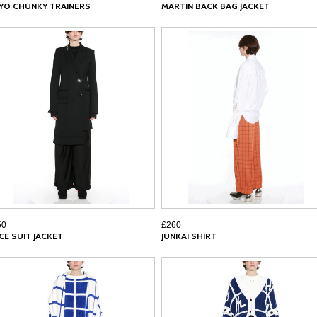
YO CHUNKY TRAINERS
MARTIN BACK BAG JACKET
50
£260
ICE SUIT JACKET
JUNKAI SHIRT