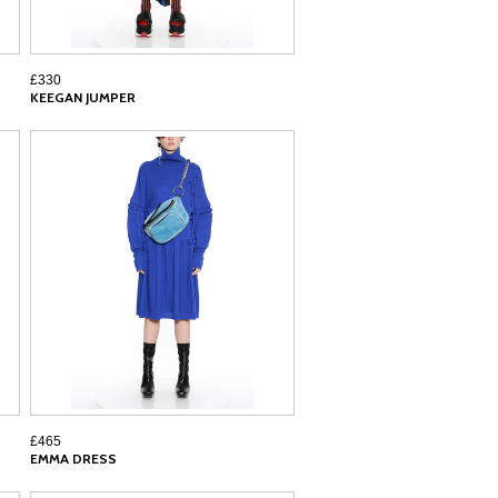
£330
KEEGAN JUMPER
£465
EMMA DRESS