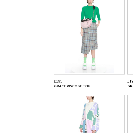
£195
£1
GRACE VISCOSE TOP
GR