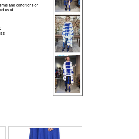
terms and conditions or
ct us at:
:
IES