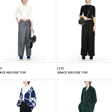
95
£195
ACE VISCOSE TOP
GRACE VISCOSE TOP