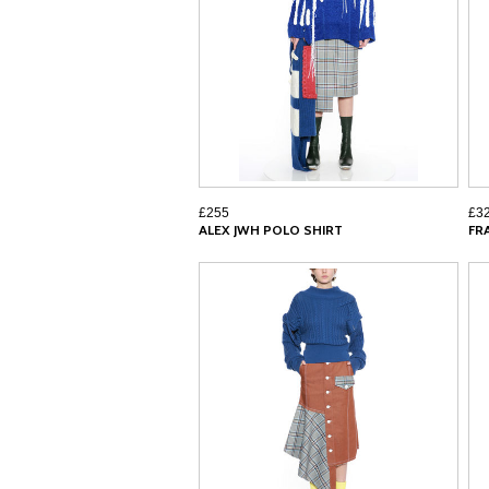
£255
£3
ALEX JWH POLO SHIRT
FR