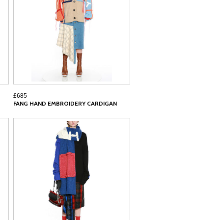
£685
FANG HAND EMBROIDERY CARDIGAN