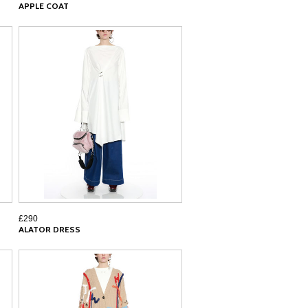
APPLE COAT
£290
ALATOR DRESS