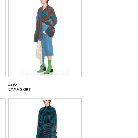
£295
EMMA SKIRT