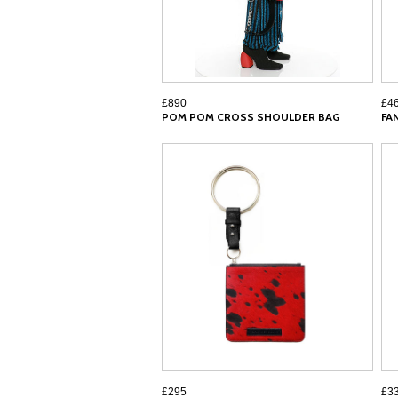
£890
£4
POM POM CROSS SHOULDER BAG
FA
£295
£3