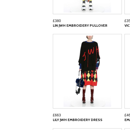
£380
£3
LIN JWH EMBROIDERY PULLOVER
VI
£663
£4
LILY JWH EMBROIDERY DRESS
EM