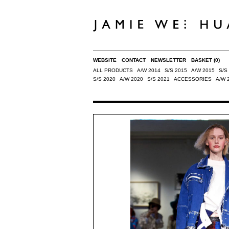
WEBSITE
CONTACT
NEWSLETTER
BASKET
(0)
ALL PRODUCTS
A/W 2014
S/S 2015
A/W 2015
S/S
S/S 2020
A/W 2020
S/S 2021
ACCESSORIES
A/W 