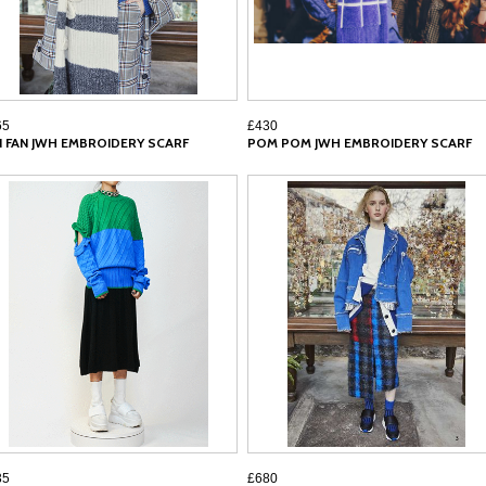
65
£430
N FAN JWH EMBROIDERY SCARF
POM POM JWH EMBROIDERY SCARF
35
£680