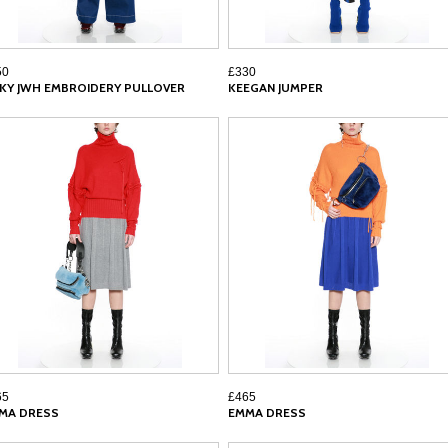
50
£330
CKY JWH EMBROIDERY PULLOVER
KEEGAN JUMPER
65
£465
MA DRESS
EMMA DRESS