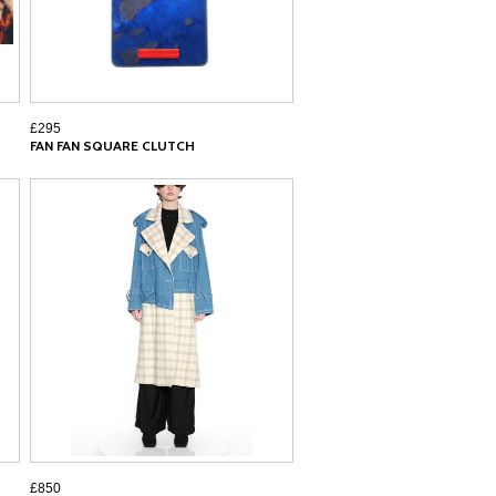
£295
FAN FAN SQUARE CLUTCH
£850