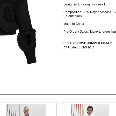
Designed for a slightly loose fit.
Composition: 83% Rayon Viscose, 17
Colour: black
Made in China
Pre-Order / Sales / Make-to-order It
ELSA VISCOSE JUMPER listed in:
All Products
S/S 2018
,