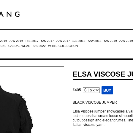
 2016
A/W 2016
R/S 2017
S/S 2017
A/W 2017
S/S 2018
A/W 2018
S/S 2019
A/W 2019
2021
CASUAL WEAR
S/S 2022
WHITE COLLECTION
ELSA VISCOSE 
£405
BLACK VISCOSE JUMPER
Elsa Viscose jumper showcases a variet
techniques that create loose silhouette.
cutout design and elegant ruffles. The
Italian viscose yarn.