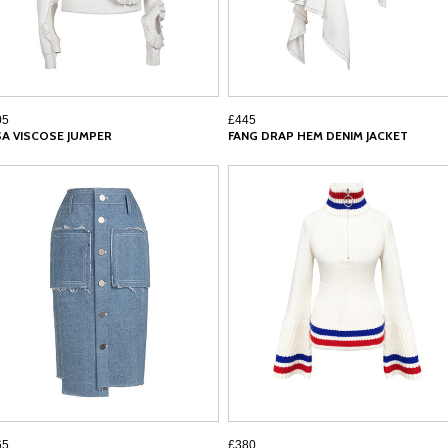
05
£445
SA VISCOSE JUMPER
FANG DRAP HEM DENIM JACKET
65
£380