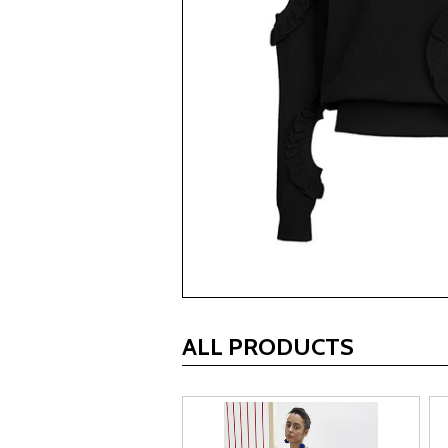
ALL PRODUCTS