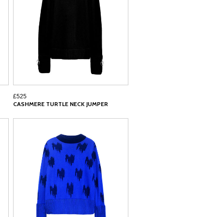
£525
CASHMERE TURTLE NECK JUMPER