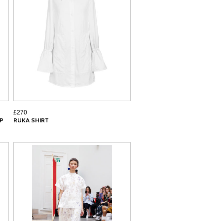
£270
IP
RUKA SHIRT