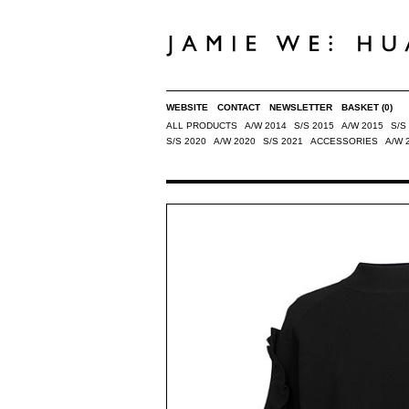
WEBSITE
CONTACT
NEWSLETTER
BASKET
(0)
ALL PRODUCTS
A/W 2014
S/S 2015
A/W 2015
S/S
S/S 2020
A/W 2020
S/S 2021
ACCESSORIES
A/W 