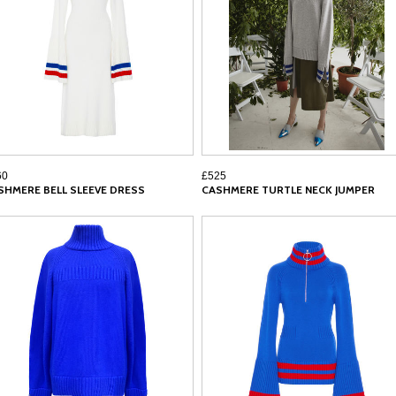
60
£525
SHMERE BELL SLEEVE DRESS
CASHMERE TURTLE NECK JUMPER