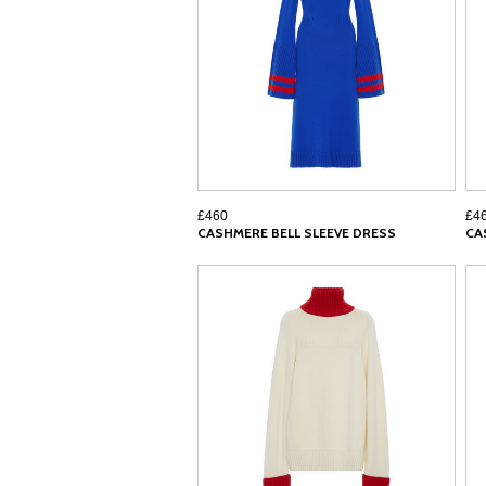
£460
£4
CASHMERE BELL SLEEVE DRESS
CA