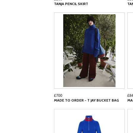
TANJA PENCIL SKIRT
TA
£700
£8
MADE TO ORDER - T JAY BUCKET BAG
MA