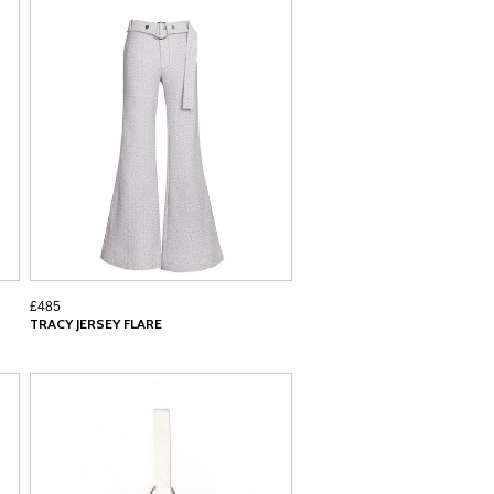
£485
TRACY JERSEY FLARE