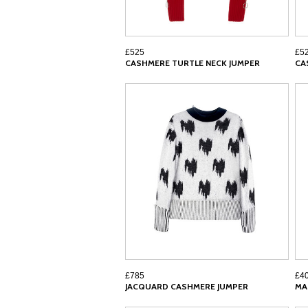
£525
£5
CASHMERE TURTLE NECK JUMPER
CA
£785
£4
JACQUARD CASHMERE JUMPER
MA