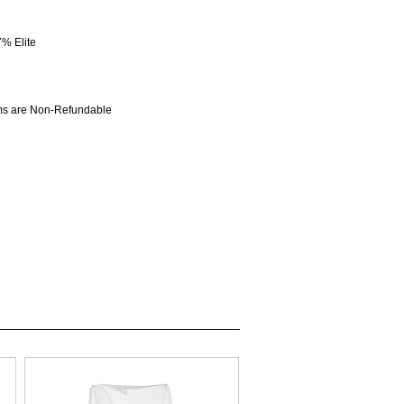
% Elite
ems are Non-Refundable