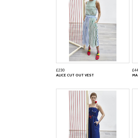
£230
£4
ALICE CUT OUT VEST
MA