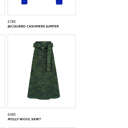
£785
JACQUARD CASHMERE JUMPER
£485
MOLLY WOOL SKIRT