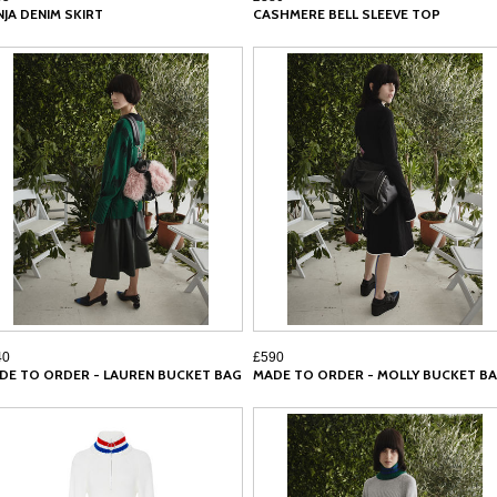
NJA DENIM SKIRT
CASHMERE BELL SLEEVE TOP
40
£590
DE TO ORDER - LAUREN BUCKET BAG
MADE TO ORDER - MOLLY BUCKET B