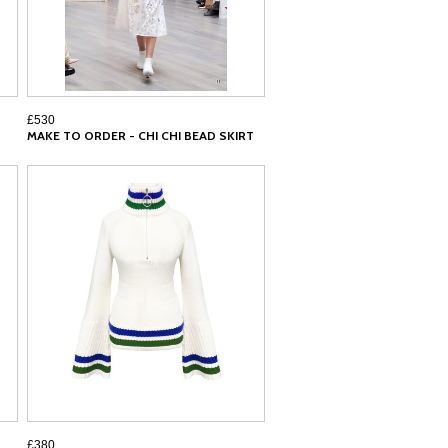
£530
MAKE TO ORDER - CHI CHI BEAD SKIRT
£380