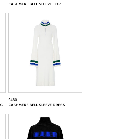
CASHMERE BELL SLEEVE TOP
£460
AG
CASHMERE BELL SLEEVE DRESS