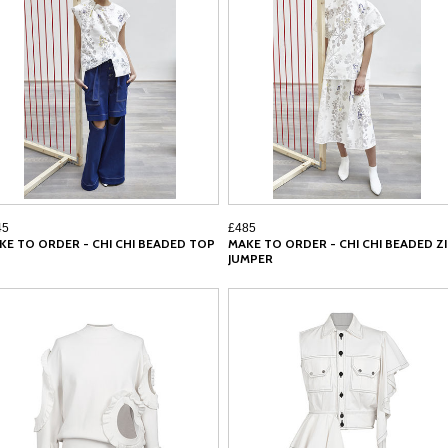
45
£485
KE TO ORDER - CHI CHI BEADED TOP
MAKE TO ORDER - CHI CHI BEADED Z
JUMPER