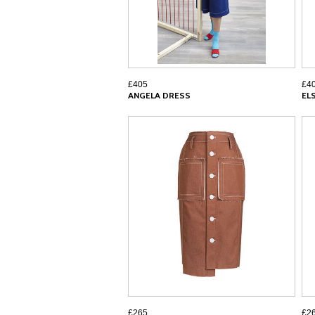
£405
£4
ANGELA DRESS
EL
£265
£2