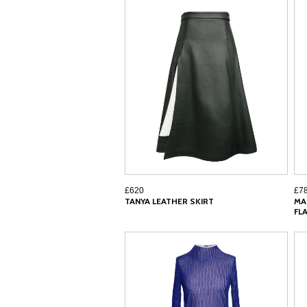
£620
£7
TANYA LEATHER SKIRT
MA
FL