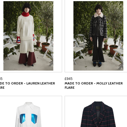
85
£945
DE TO ORDER - LAUREN LEATHER
MADE TO ORDER - MOLLY LEATHER
ARE
FLARE