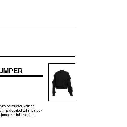
JUMPER
y of intricate knitting
 It is detailed with its sleek
 jumper is tailored from