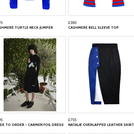
25
£380
SHMERE TURTLE NECK JUMPER
CASHMERE BELL SLEEVE TOP
05
£755
DE TO ORDER - CARMEN FOIL DRESS
NATALIE OVERLAPPED LEATHER SKIRT