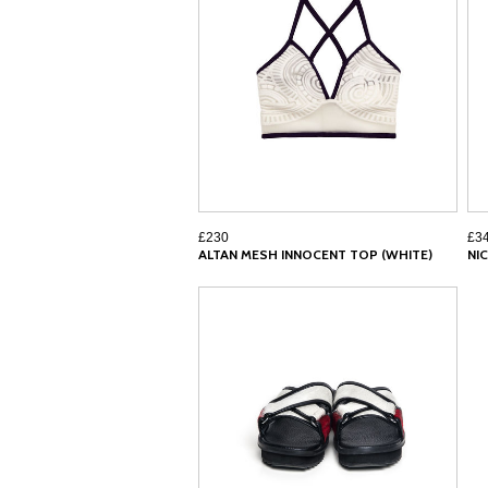
£230
£3
ALTAN MESH INNOCENT TOP (WHITE)
NI