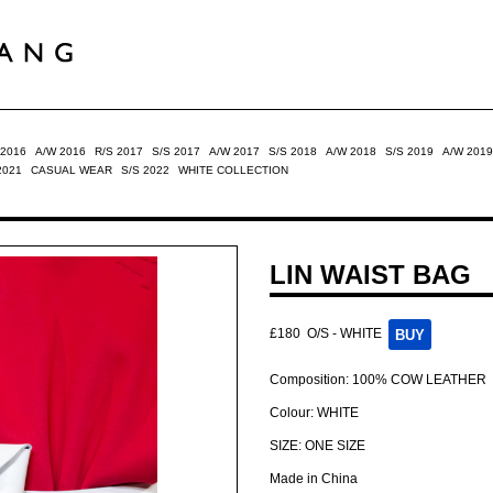
 2016
A/W 2016
R/S 2017
S/S 2017
A/W 2017
S/S 2018
A/W 2018
S/S 2019
A/W 2019
2021
CASUAL WEAR
S/S 2022
WHITE COLLECTION
LIN WAIST BAG
£180
O/S - WHITE
Composition: 100% COW LEATHER
Colour: WHITE
SIZE: ONE SIZE
Made in China