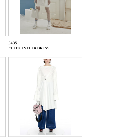
£435
CHECK ESTHER DRESS