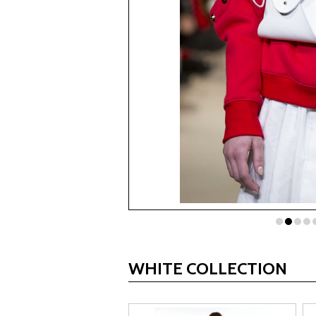
WHITE COLLECTION