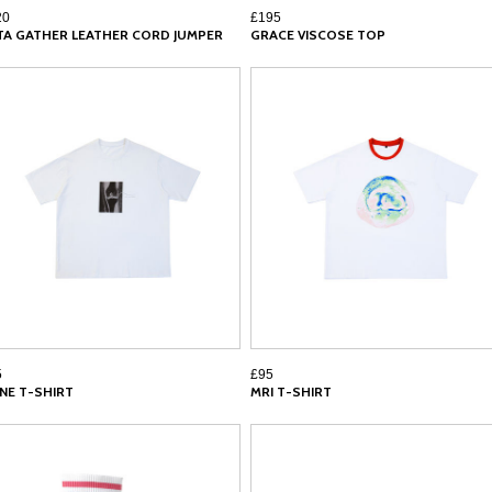
20
£195
TA GATHER LEATHER CORD JUMPER
GRACE VISCOSE TOP
5
£95
NE T-SHIRT
MRI T-SHIRT