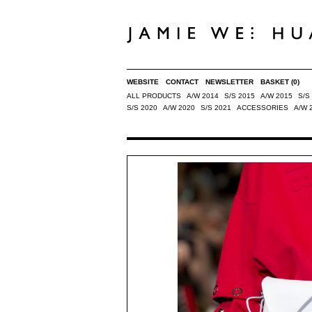
WEBSITE
CONTACT
NEWSLETTER
BASKET
(0)
ALL PRODUCTS
A/W 2014
S/S 2015
A/W 2015
S/S
S/S 2020
A/W 2020
S/S 2021
ACCESSORIES
A/W 