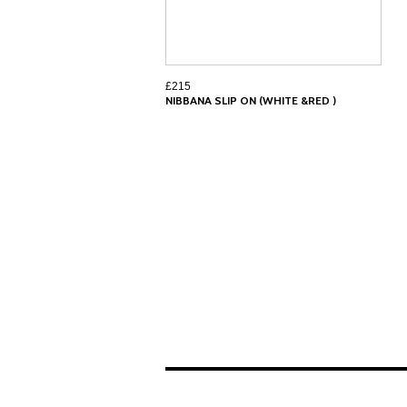
£215
NIBBANA SLIP ON (WHITE &RED )