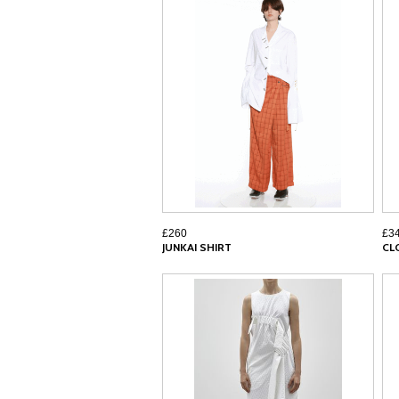
£260
£3
JUNKAI SHIRT
CL