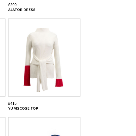
£290
ALATOR DRESS
£415
YU VISCOSE TOP