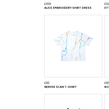
£450
£4
ALICE EMBROIDERY SHIRT DRESS
ET
£95
£9
NERVSE SCAN T-SHIRT
BO