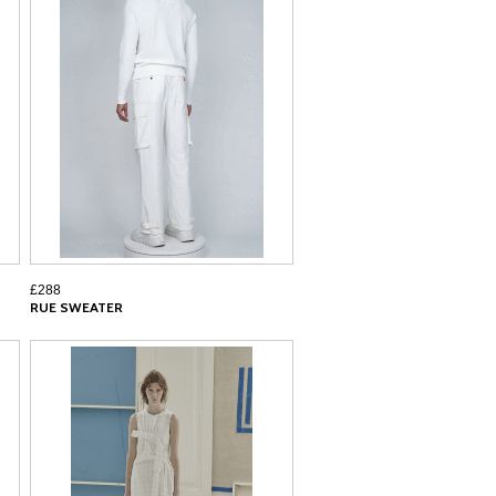
£288
RUE SWEATER