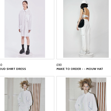
40
£90
OUD SHIRT DRESS
MAKE TO ORDER - - MOUW HAT