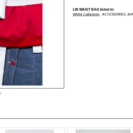
LIN WAIST BAG listed in:
White Collection
ACCESSORIES
A/
,
,