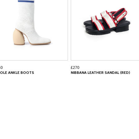
40
£270
COLE ANKLE BOOTS
NIBBANA LEATHER SANDAL (RED)