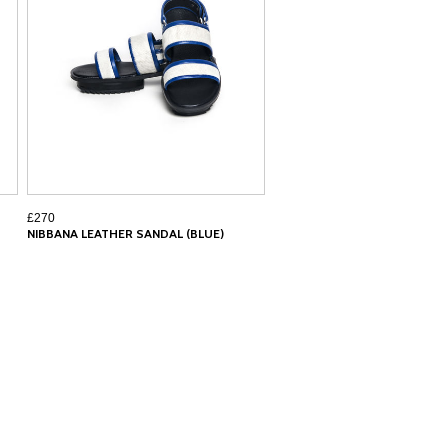
£270
NIBBANA LEATHER SANDAL (BLUE)