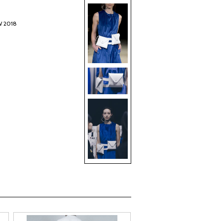
W 2018