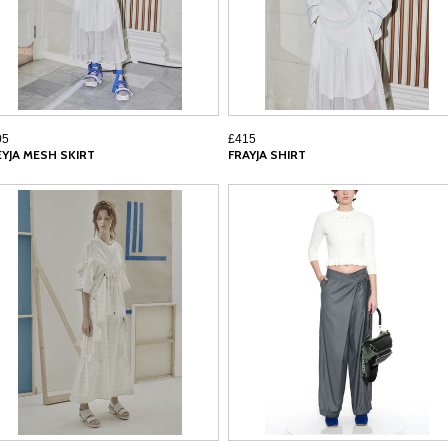
05
£415
EYJA MESH SKIRT
FRAYJA SHIRT