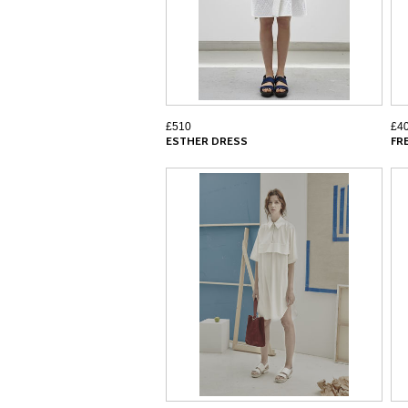
£510
£4
ESTHER DRESS
FR