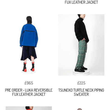
FUX LEATHER JACKET
£965
£225
PRE ORDER - LUKA REVERSIBLE
TSUNEKO TURTLE NECK PIPING
FUX LEATHER JACKET
SWEATER