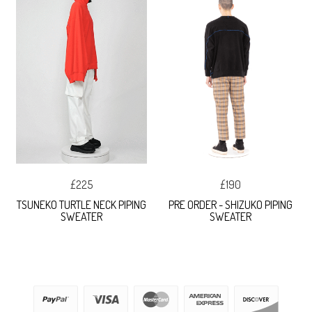
£225
£190
TSUNEKO TURTLE NECK PIPING
PRE ORDER - SHIZUKO PIPING
SWEATER
SWEATER