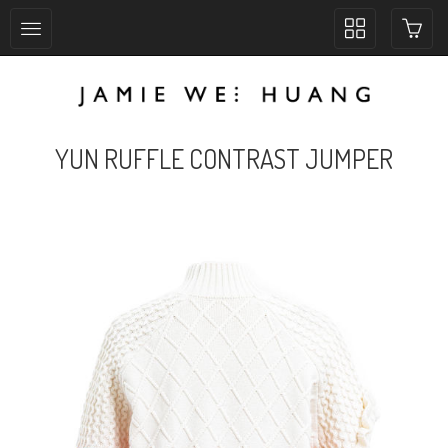
Toggle
collection
navigation
YUN RUFFLE CONTRAST JUMPER