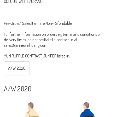
COLOUR: WHITE/ORANGE
Pre-Order/ Sales Item are Non-Refundable
For further information on orders e.g terms and conditions or
delivery times, do not hesitate to contact us at
sales@jamieweihuang.com
YUN RUFFLE CONTRAST JUMPER listed in:
A/W 2020
A/W 2020