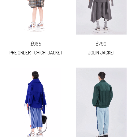
£965
£790
PRE ORDER - CHICHI JACKET
JOLIN JACKET