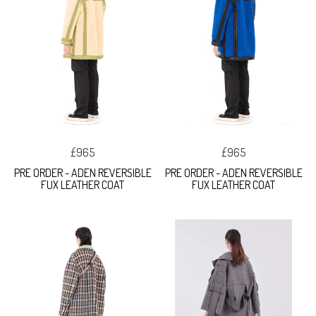
£965
£965
PRE ORDER - ADEN REVERSIBLE
PRE ORDER - ADEN REVERSIBLE
FUX LEATHER COAT
FUX LEATHER COAT