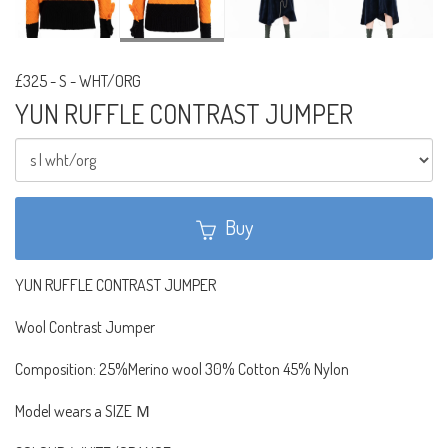
£325
-
S - WHT/ORG
YUN RUFFLE CONTRAST JUMPER
Buy
YUN RUFFLE CONTRAST JUMPER
Wool Contrast Jumper
Composition: 25%Merino wool 30% Cotton 45% Nylon
Model wears a SIZE Ｍ