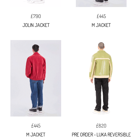
£790
£445
JOLIN JACKET
M JACKET
£445
£820
M JACKET
PRE ORDER - LUKA REVERSIBLE