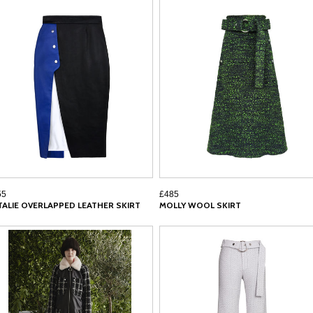
55
£485
TALIE OVERLAPPED LEATHER SKIRT
MOLLY WOOL SKIRT