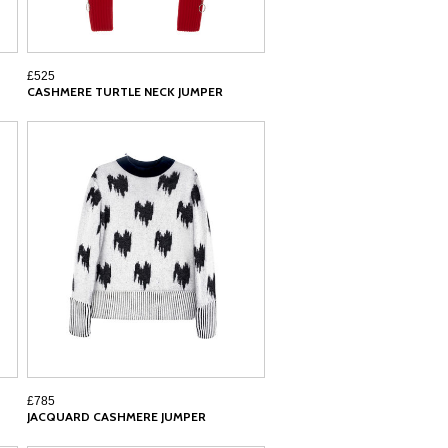
£525
CASHMERE TURTLE NECK JUMPER
£785
JACQUARD CASHMERE JUMPER