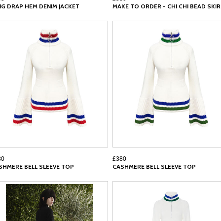
NG DRAP HEM DENIM JACKET
MAKE TO ORDER - CHI CHI BEAD SKI
80
£380
SHMERE BELL SLEEVE TOP
CASHMERE BELL SLEEVE TOP