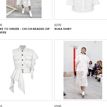
85
£270
KE TO ORDER - CHI CHI BEADED ZIP
RUKA SHIRT
MPER
45
£530