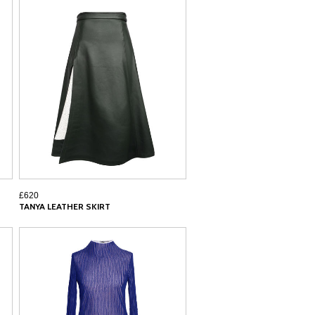
£620
TANYA LEATHER SKIRT