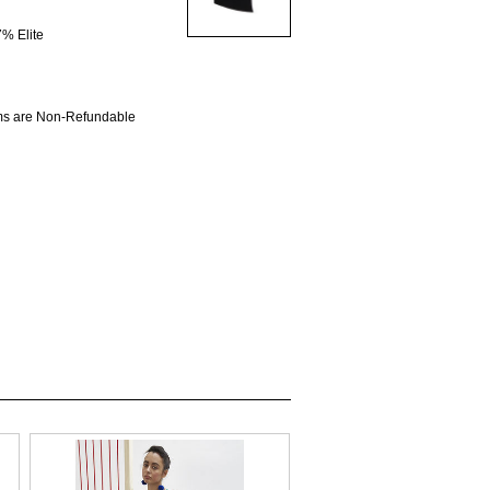
% Elite
ems are Non-Refundable