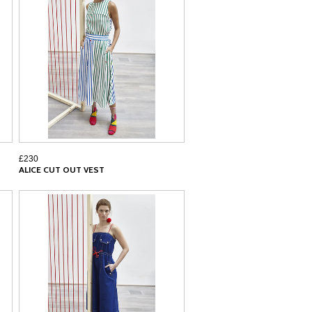
£230
ALICE CUT OUT VEST