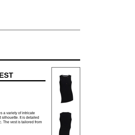
VEST
a variety of intricate
silhouette. It is detailed
c. The vest is tailored from