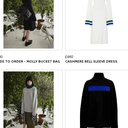
90
£460
DE TO ORDER - MOLLY BUCKET BAG
CASHMERE BELL SLEEVE DRESS