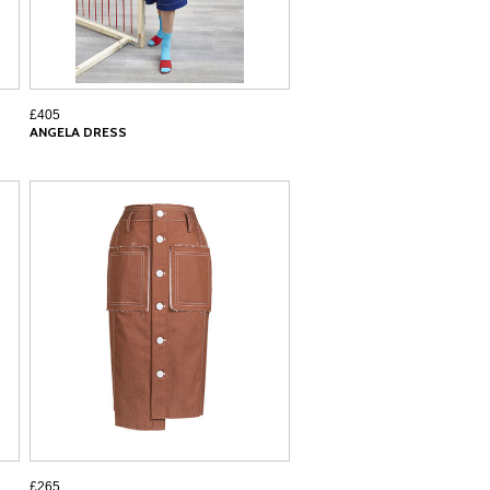
£405
ANGELA DRESS
£265