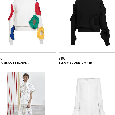
05
£405
SA VISCOSE JUMPER
ELSA VISCOSE JUMPER