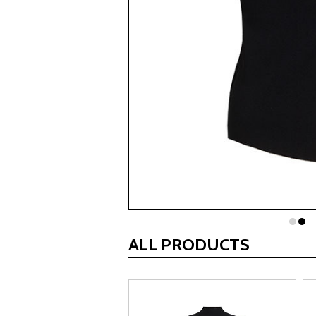
ALL PRODUCTS