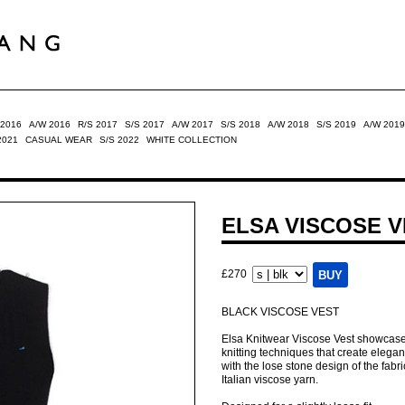
 2016
A/W 2016
R/S 2017
S/S 2017
A/W 2017
S/S 2018
A/W 2018
S/S 2019
A/W 2019
2021
CASUAL WEAR
S/S 2022
WHITE COLLECTION
ELSA VISCOSE 
£270
BLACK VISCOSE VEST
Elsa Knitwear Viscose Vest showcases 
knitting techniques that create elegant 
with the lose stone design of the fabri
Italian viscose yarn.