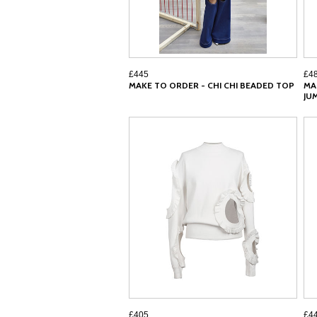
£445
£4
MAKE TO ORDER - CHI CHI BEADED TOP
MA
JU
£405
£4