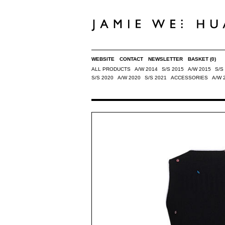
WEBSITE
CONTACT
NEWSLETTER
BASKET
(0)
ALL PRODUCTS
A/W 2014
S/S 2015
A/W 2015
S/S
S/S 2020
A/W 2020
S/S 2021
ACCESSORIES
A/W 