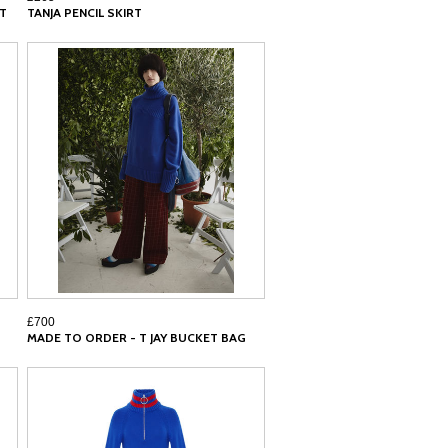
RT
TANJA PENCIL SKIRT
£700
MADE TO ORDER - T JAY BUCKET BAG