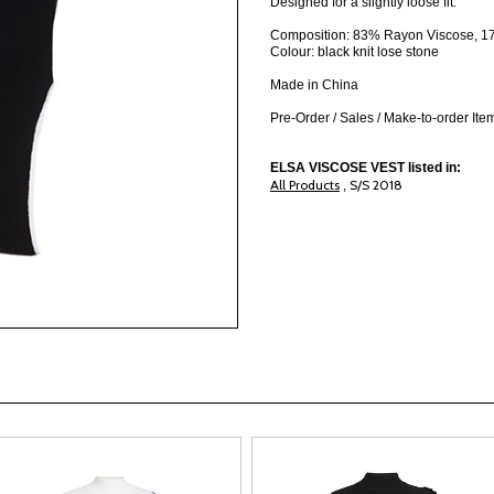
Designed for a slightly loose fit.
Composition: 83% Rayon Viscose, 17
Colour: black knit lose stone
Made in China
Pre-Order / Sales / Make-to-order It
ELSA VISCOSE VEST listed in:
All Products
S/S 2018
,