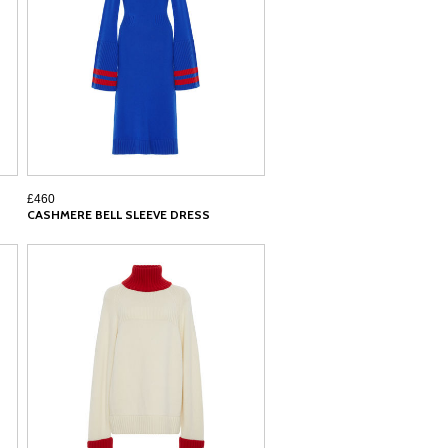
£460
CASHMERE BELL SLEEVE DRESS