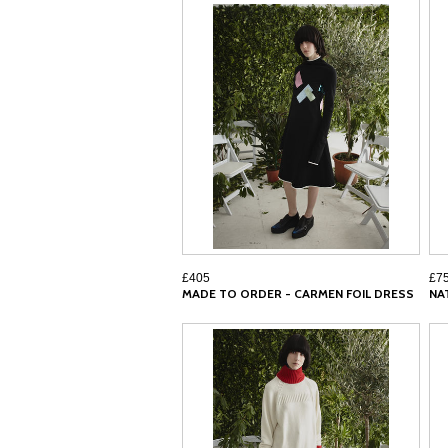
£405
£7
MADE TO ORDER - CARMEN FOIL DRESS
NA