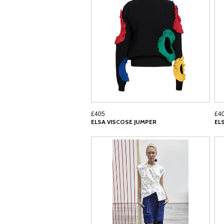
£405
£4
ELSA VISCOSE JUMPER
EL