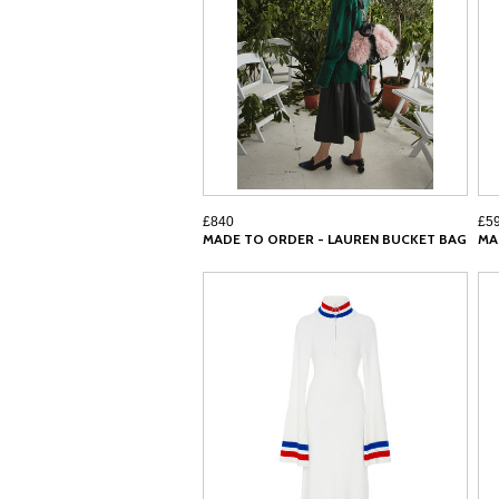
£840
£5
MADE TO ORDER - LAUREN BUCKET BAG
MA