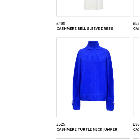
£460
£5
CASHMERE BELL SLEEVE DRESS
CA
£525
£3
CASHMERE TURTLE NECK JUMPER
CA