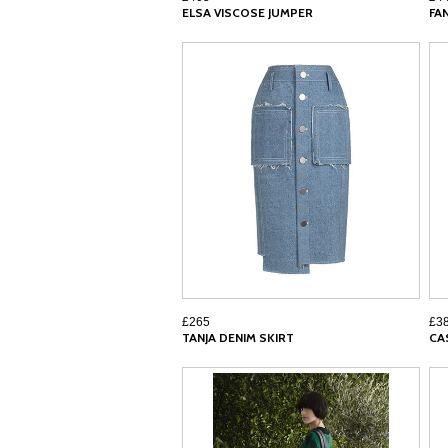
ELSA VISCOSE JUMPER
FA
£265
£3
TANJA DENIM SKIRT
CA