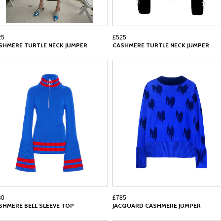
25
£525
SHMERE TURTLE NECK JUMPER
CASHMERE TURTLE NECK JUMPER
80
£785
SHMERE BELL SLEEVE TOP
JACQUARD CASHMERE JUMPER