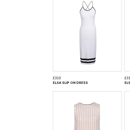
£310
£3
ELSA SLIP ON DRESS
EL