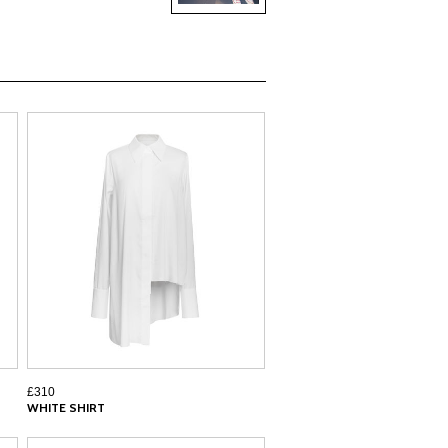
£310
WHITE SHIRT