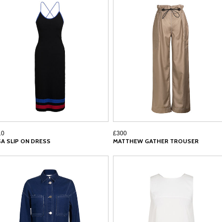
10
£300
SA SLIP ON DRESS
MATTHEW GATHER TROUSER