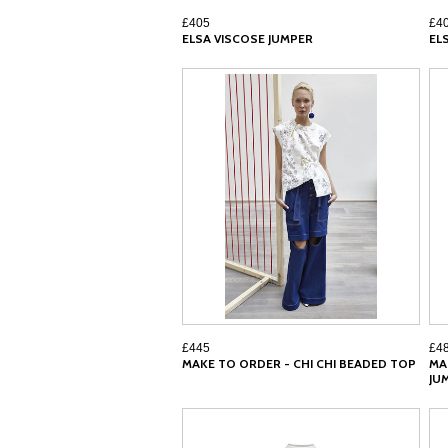
£405
£4
ELSA VISCOSE JUMPER
EL
£445
£4
MAKE TO ORDER - CHI CHI BEADED TOP
MA
JU