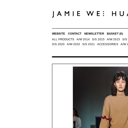
WEBSITE
CONTACT
NEWSLETTER
BASKET
(0)
ALL PRODUCTS
A/W 2014
S/S 2015
A/W 2015
S/S
S/S 2020
A/W 2020
S/S 2021
ACCESSORIES
A/W 