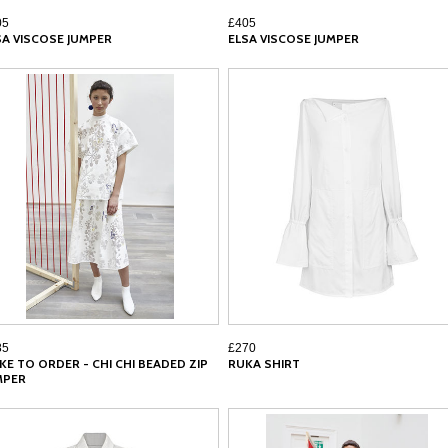
05
£405
SA VISCOSE JUMPER
ELSA VISCOSE JUMPER
85
£270
KE TO ORDER - CHI CHI BEADED ZIP
RUKA SHIRT
MPER