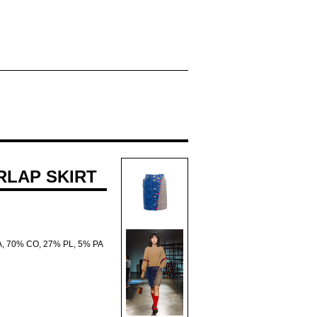
ERLAP SKIRT
A, 70% CO, 27% PL, 5% PA