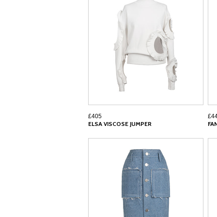
£405
£4
ELSA VISCOSE JUMPER
FA