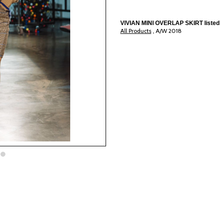
VIVIAN MINI OVERLAP SKIRT listed 
All Products
A/W 2018
,