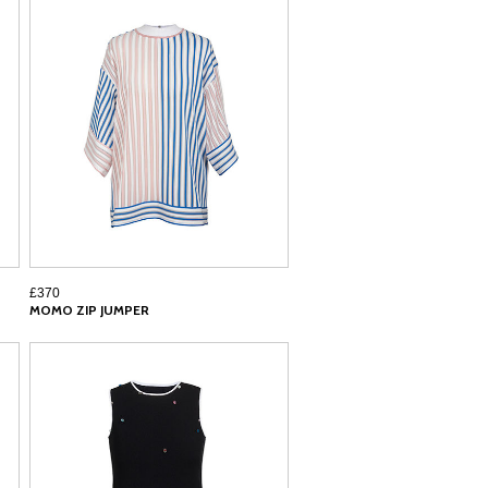
£370
MOMO ZIP JUMPER