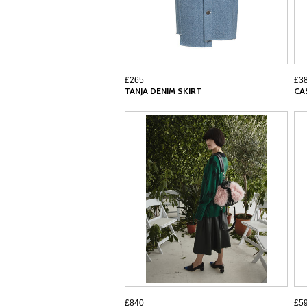
£265
£3
TANJA DENIM SKIRT
CA
£840
£5