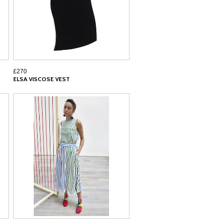
£270
ELSA VISCOSE VEST