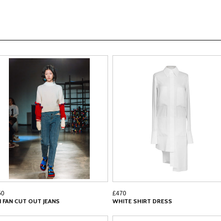
50
£470
N FAN CUT OUT JEANS
WHITE SHIRT DRESS