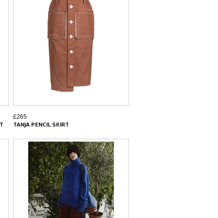
£265
RT
TANJA PENCIL SKIRT