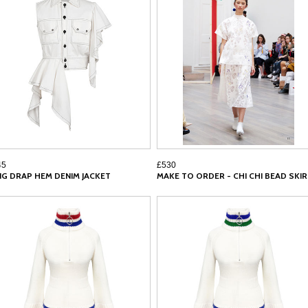
45
£530
NG DRAP HEM DENIM JACKET
MAKE TO ORDER - CHI CHI BEAD SKI