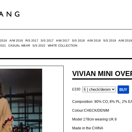
 2016
A/W 2016
R/S 2017
S/S 2017
A/W 2017
S/S 2018
A/W 2018
S/S 2019
A/W 2019
2021
CASUAL WEAR
S/S 2022
WHITE COLLECTION
VIVIAN MINI OV
£330
Composition: 90% CO, 8% PL, 2% E
Colour:CHECK/DENIM
Model 178cm wearing UK 8
Made in the CHINA