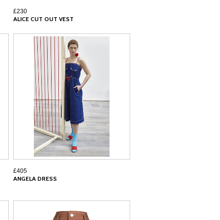
£230
ALICE CUT OUT VEST
£405
ANGELA DRESS