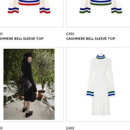
80
£380
SHMERE BELL SLEEVE TOP
CASHMERE BELL SLEEVE TOP
90
£460