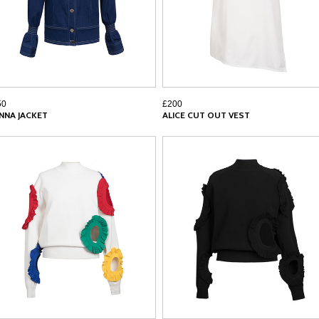
50
£200
NNA JACKET
ALICE CUT OUT VEST