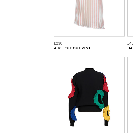
£230
£4
ALICE CUT OUT VEST
HA