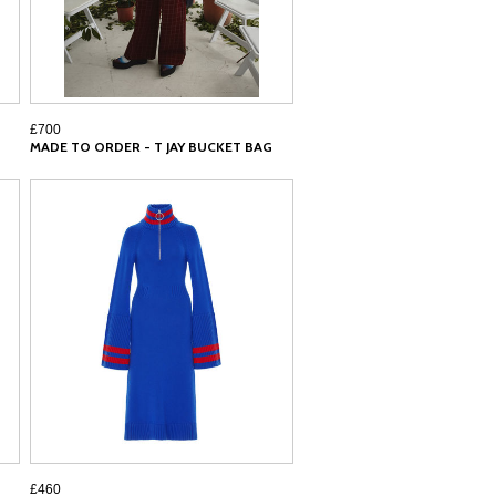
£700
MADE TO ORDER - T JAY BUCKET BAG
£460