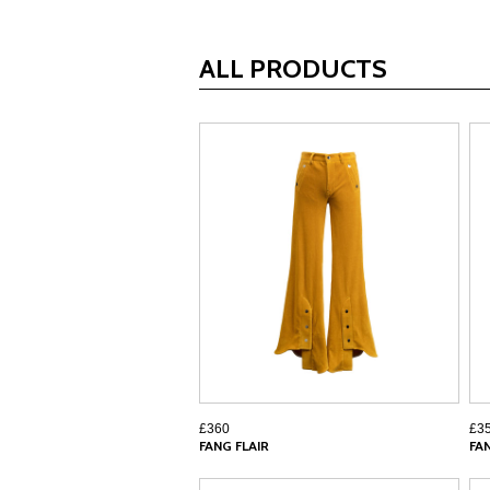
ALL PRODUCTS
£360
£3
FANG FLAIR
FA