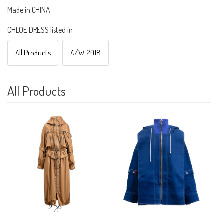
Made in CHINA
CHLOE DRESS listed in:
All Products
A/W 2018
All Products