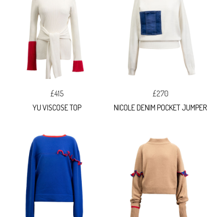
£415
£270
YU VISCOSE TOP
NICOLE DENIM POCKET JUMPER