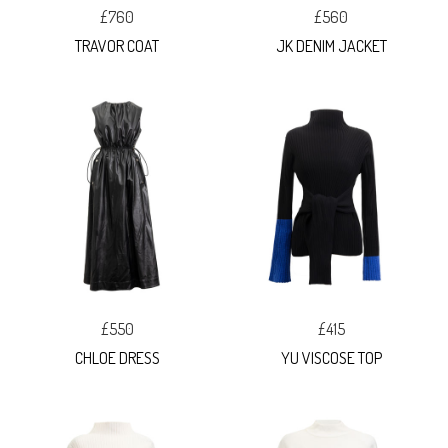
£760
£560
TRAVOR COAT
JK DENIM JACKET
£550
£415
CHLOE DRESS
YU VISCOSE TOP