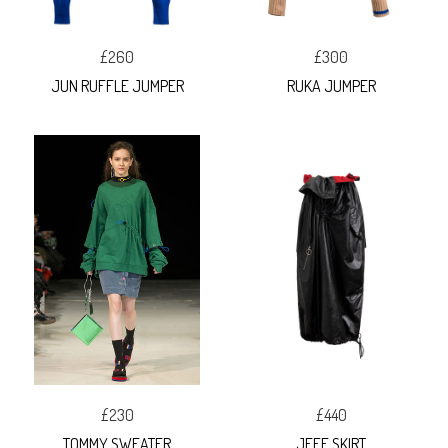
£260
£300
JUN RUFFLE JUMPER
RUKA JUMPER
£230
£440
TOMMY SWEATER
JEFF SKIRT