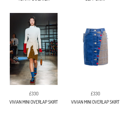
£330
£330
VIVIAN MINI OVERLAP SKIRT
VIVIAN MINI OVERLAP SKIRT