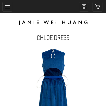
Toggle
collection
navigation
CHLOE DRESS