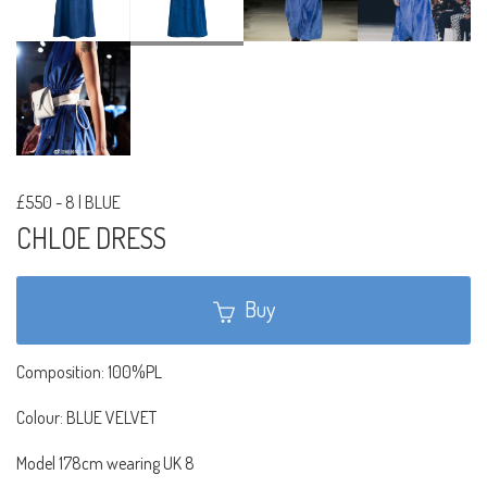
£550
-
8 | BLUE
CHLOE DRESS
Buy
Composition: 100%PL
Colour: BLUE VELVET
Model 178cm wearing UK 8