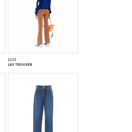
£225
LILY TROUSER