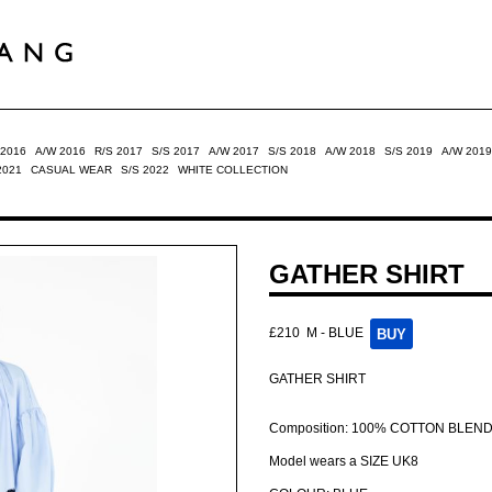
 2016
A/W 2016
R/S 2017
S/S 2017
A/W 2017
S/S 2018
A/W 2018
S/S 2019
A/W 2019
2021
CASUAL WEAR
S/S 2022
WHITE COLLECTION
GATHER SHIRT
£210
M - BLUE
GATHER SHIRT
Composition: 100% COTTON BLEN
Model wears a SIZE UK8