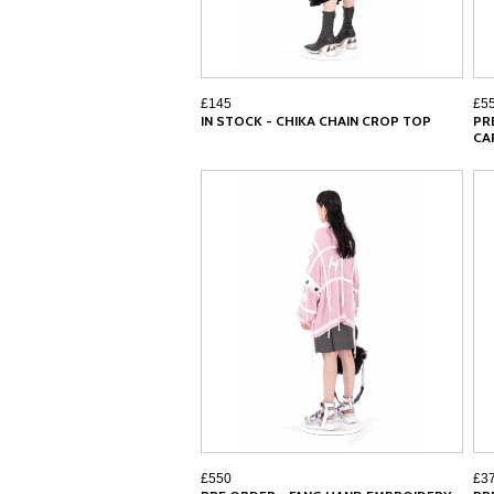
£145
£5
IN STOCK - CHIKA CHAIN CROP TOP
PR
CA
£550
£3