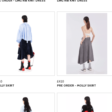
E ORDER - LING RIB KNIT DRESS
LING RIB KNIT DRESS
10
£410
LLY SKIRT
PRE ORDER - MOLLY SKIRT