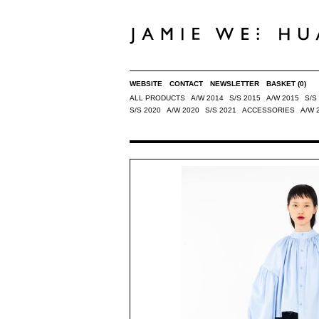
WEBSITE
CONTACT
NEWSLETTER
BASKET
(0)
ALL PRODUCTS
A/W 2014
S/S 2015
A/W 2015
S/S
S/S 2020
A/W 2020
S/S 2021
ACCESSORIES
A/W 