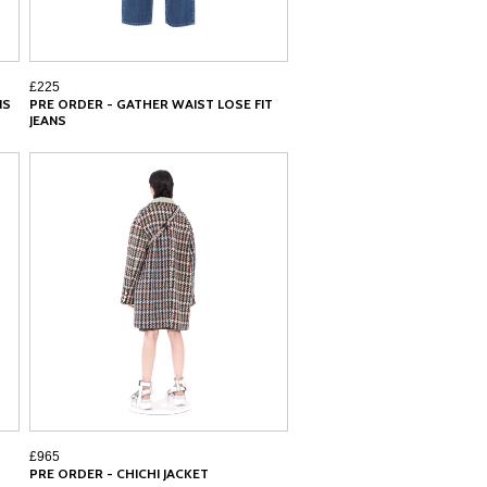
£225
NS
PRE ORDER - GATHER WAIST LOSE FIT
JEANS
£965
PRE ORDER - CHICHI JACKET