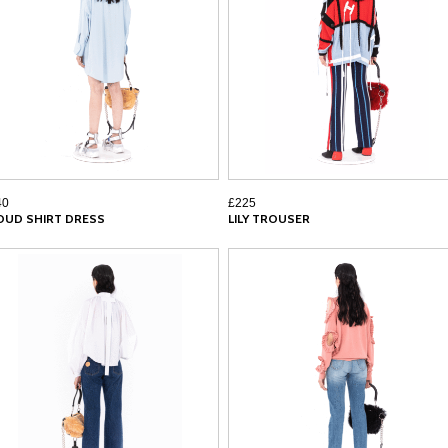
40
£225
OUD SHIRT DRESS
LILY TROUSER