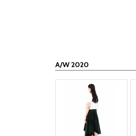
A/W 2020