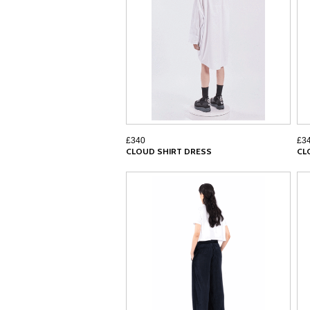
£340
£3
CLOUD SHIRT DRESS
CL