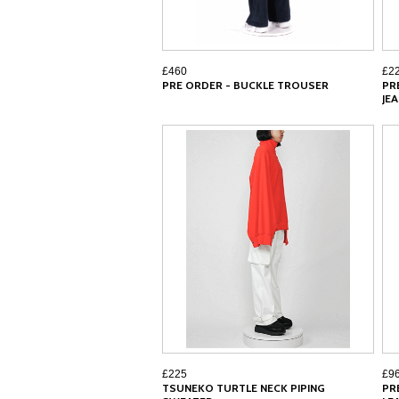
£460
£2
PRE ORDER - BUCKLE TROUSER
PR
JE
£225
£9
TSUNEKO TURTLE NECK PIPING
PR