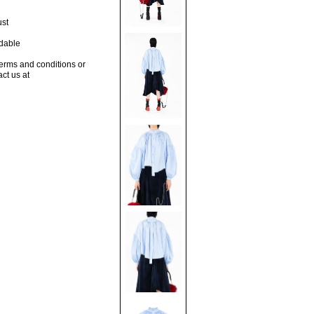
ust
dable
terms and conditions or
act us at