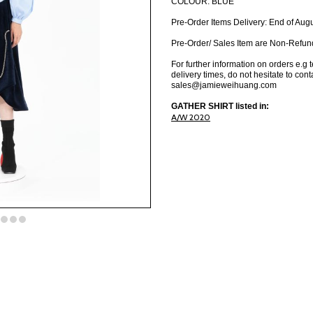
COLOUR: BLUE
Pre-Order Items Delivery: End of Aug
Pre-Order/ Sales Item are Non-Refun
For further information on orders e.g 
delivery times, do not hesitate to cont
sales@jamieweihuang.com
GATHER SHIRT listed in:
A/W 2020