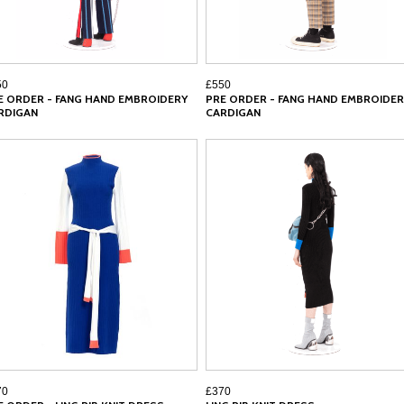
50
£550
E ORDER - FANG HAND EMBROIDERY
PRE ORDER - FANG HAND EMBROIDER
RDIGAN
CARDIGAN
70
£370