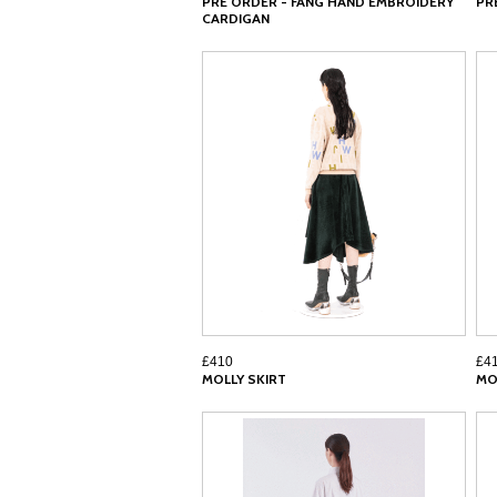
PRE ORDER - FANG HAND EMBROIDERY
PR
CARDIGAN
£410
£4
MOLLY SKIRT
MO