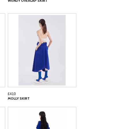
WENDY OVERLAP SKIRT
£410
MOLLY SKIRT