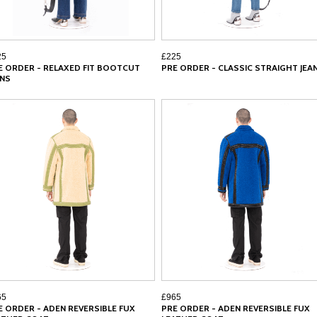
25
£225
E ORDER - RELAXED FIT BOOTCUT
PRE ORDER - CLASSIC STRAIGHT JEA
ANS
65
£965
E ORDER - ADEN REVERSIBLE FUX
PRE ORDER - ADEN REVERSIBLE FUX