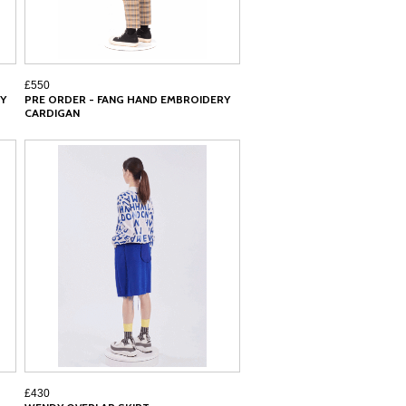
£550
Y
PRE ORDER - FANG HAND EMBROIDERY
CARDIGAN
£430