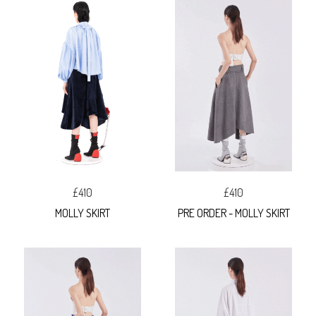
£410
£410
MOLLY SKIRT
PRE ORDER - MOLLY SKIRT