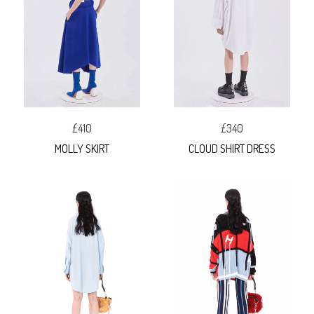
£410
£340
MOLLY SKIRT
CLOUD SHIRT DRESS