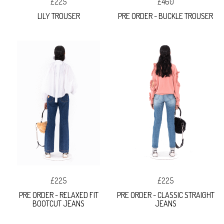
£225
£460
LILY TROUSER
PRE ORDER - BUCKLE TROUSER
£225
£225
PRE ORDER - RELAXED FIT
PRE ORDER - CLASSIC STRAIGHT
BOOTCUT JEANS
JEANS