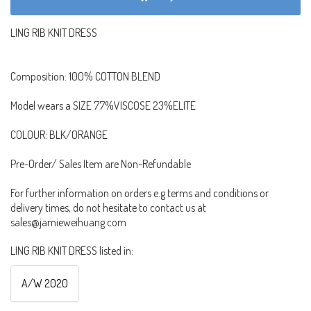
LING RIB KNIT DRESS
Composition: 100% COTTON BLEND
Model wears a SIZE 77%VISCOSE 23%ELITE
COLOUR: BLK/ORANGE
Pre-Order/ Sales Item are Non-Refundable
For further information on orders e.g terms and conditions or
delivery times, do not hesitate to contact us at
sales@jamieweihuang.com
LING RIB KNIT DRESS listed in:
A/W 2020