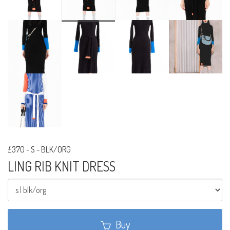
£370
-
S - BLK/ORG
LING RIB KNIT DRESS
Buy