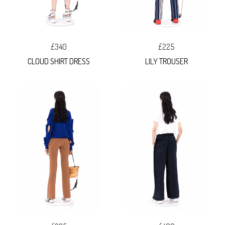
£340
£225
CLOUD SHIRT DRESS
LILY TROUSER