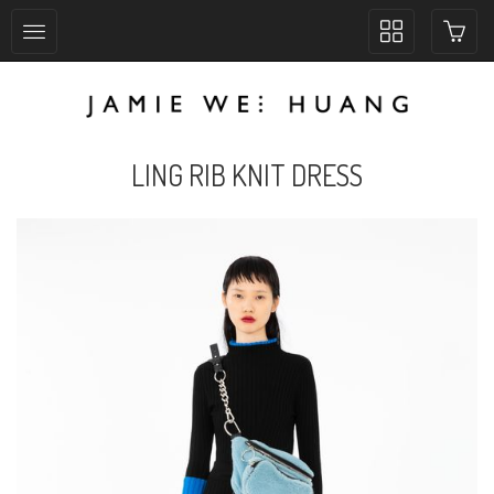
Toggle
collection
navigation
LING RIB KNIT DRESS