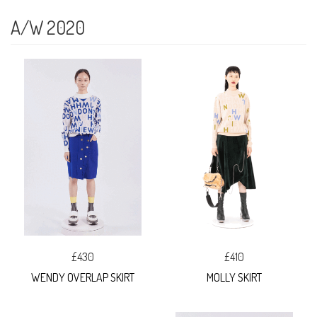
A/W 2020
£430
£410
WENDY OVERLAP SKIRT
MOLLY SKIRT