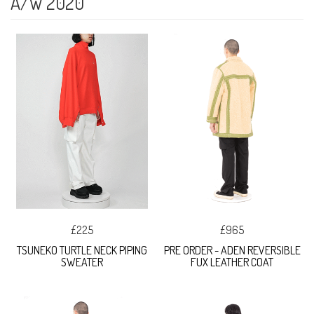
A/W 2020
£225
£965
TSUNEKO TURTLE NECK PIPING
PRE ORDER - ADEN REVERSIBLE
SWEATER
FUX LEATHER COAT