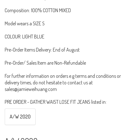
Composition: 100% COTTON MIXED
Model wears a SIZE S
COLOUR: LIGHT BLUE
Pre-Order Items Delivery: End of August
Pre-Order/ Sales Item are Non-Refundable
For further information on orders e.g terms and conditions or
delivery times, do not hesitate to contact us at
sales@jamieweihuang.com
PRE ORDER - GATHER WAIST LOSE FIT JEANS listed in:
A/W 2020