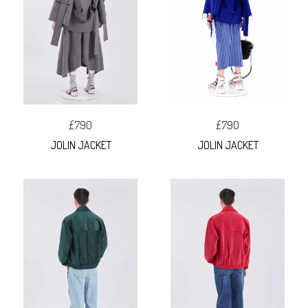
£790
£790
JOLIN JACKET
JOLIN JACKET