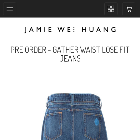
Toggle
collection
navigation
PRE ORDER - GATHER WAIST LOSE FIT
JEANS