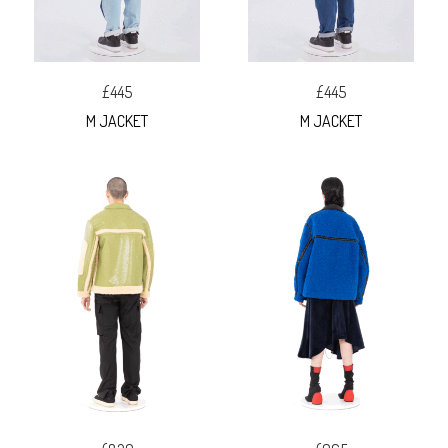
£445
£445
M JACKET
M JACKET