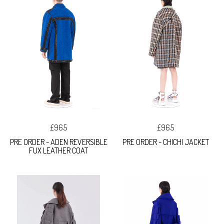
£965
£965
PRE ORDER - ADEN REVERSIBLE
PRE ORDER - CHICHI JACKET
FUX LEATHER COAT