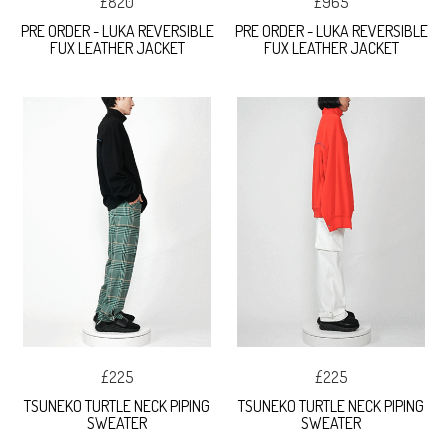
£820
£965
PRE ORDER - LUKA REVERSIBLE
PRE ORDER - LUKA REVERSIBLE
FUX LEATHER JACKET
FUX LEATHER JACKET
£225
£225
TSUNEKO TURTLE NECK PIPING
TSUNEKO TURTLE NECK PIPING
SWEATER
SWEATER