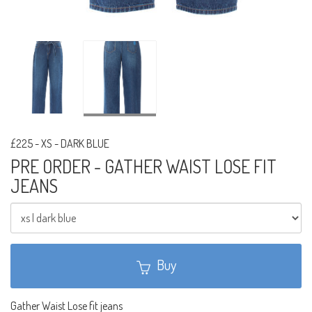
£225
-
XS - DARK BLUE
PRE ORDER - GATHER WAIST LOSE FIT
JEANS
Buy
Gather Waist Lose fit jeans