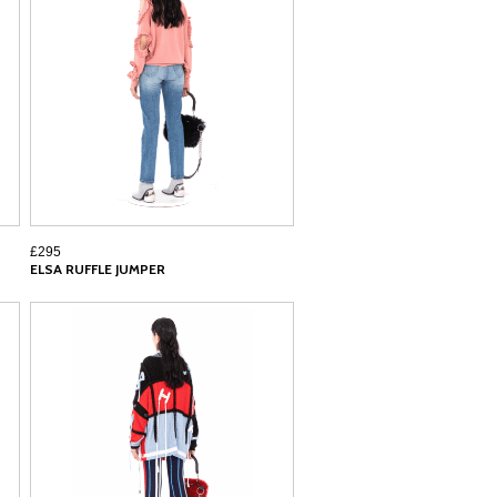
£295
ELSA RUFFLE JUMPER