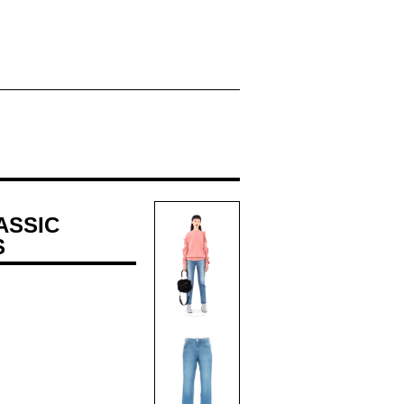
ASSIC
S