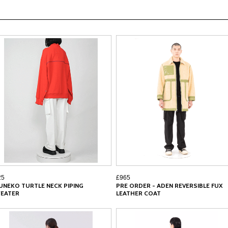
25
£965
UNEKO TURTLE NECK PIPING
PRE ORDER - ADEN REVERSIBLE FUX
EATER
LEATHER COAT