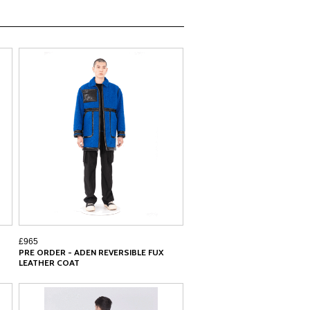
£965
PRE ORDER - ADEN REVERSIBLE FUX
LEATHER COAT