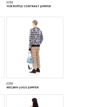
£250
YUN RUFFLE CONTRAST JUMPER
£350
WEI JWH LOGO JUMPER