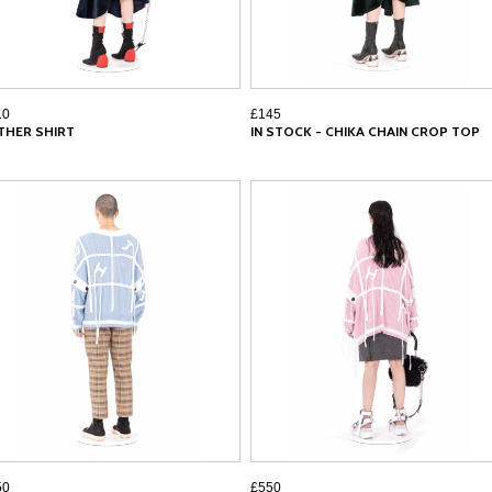
10
£145
THER SHIRT
IN STOCK - CHIKA CHAIN CROP TOP
50
£550