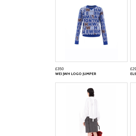
£350
£2
WEI JWH LOGO JUMPER
EL