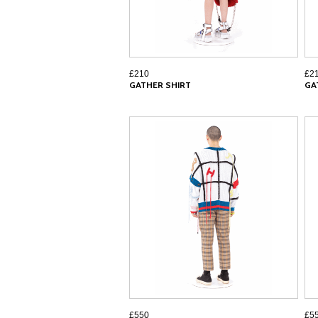
£210
£2
GATHER SHIRT
GA
£550
£5