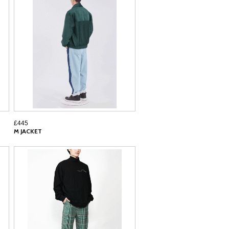
£445
M JACKET