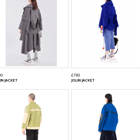
90
£790
IN JACKET
JOLIN JACKET