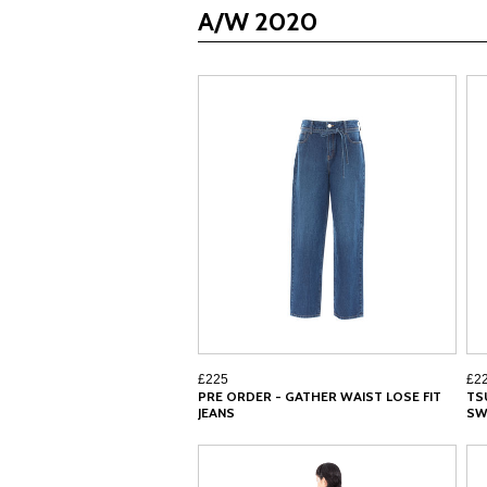
A/W 2020
£225
£2
PRE ORDER - GATHER WAIST LOSE FIT
TS
JEANS
SW