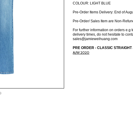
COLOUR: LIGHT BLUE
Pre-Order Items Delivery: End of Aug
Pre-Order/ Sales Item are Non-Refun
For further information on orders e.g 
delivery times, do not hesitate to cont
sales@jamieweihuang.com
PRE ORDER - CLASSIC STRAIGHT JE
A/W 2020