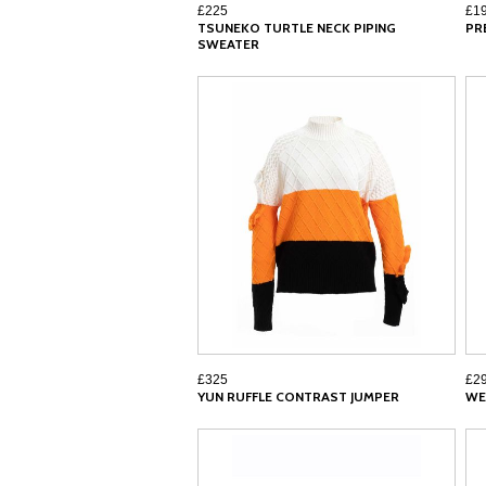
£225
£1
TSUNEKO TURTLE NECK PIPING
PR
SWEATER
£325
£2
YUN RUFFLE CONTRAST JUMPER
WE