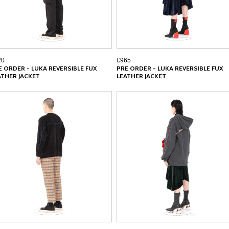
20
£965
E ORDER - LUKA REVERSIBLE FUX
PRE ORDER - LUKA REVERSIBLE FUX
ATHER JACKET
LEATHER JACKET