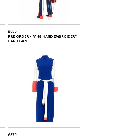
£550
PRE ORDER - FANG HAND EMBROIDERY
CARDIGAN
£370