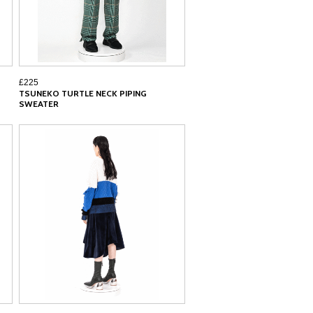
£225
TSUNEKO TURTLE NECK PIPING
SWEATER