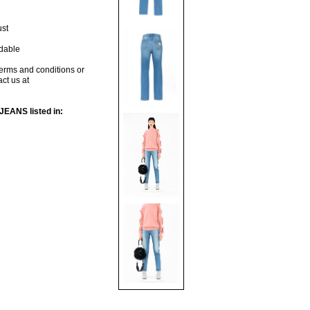
ust
dable
terms and conditions or
act us at
ANS listed in: