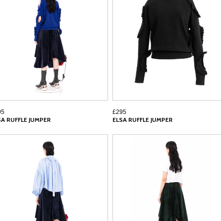
95
£295
SA RUFFLE JUMPER
ELSA RUFFLE JUMPER