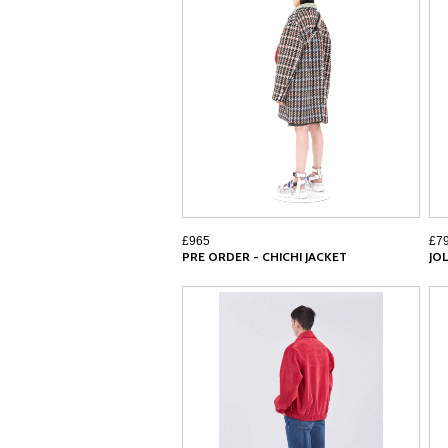
£965
£7
PRE ORDER - CHICHI JACKET
JOL