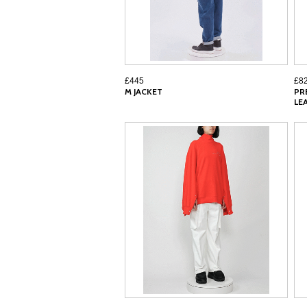
£445
£8
M JACKET
PR
LE