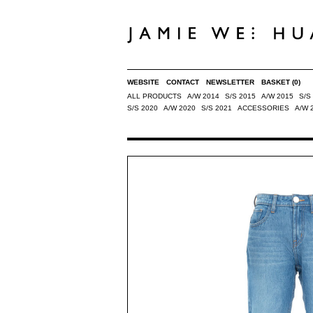
WEBSITE
CONTACT
NEWSLETTER
BASKET
(0)
ALL PRODUCTS
A/W 2014
S/S 2015
A/W 2015
S/S
S/S 2020
A/W 2020
S/S 2021
ACCESSORIES
A/W 