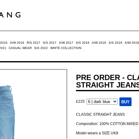
 2016
A/W 2016
R/S 2017
S/S 2017
A/W 2017
S/S 2018
A/W 2018
S/S 2019
A/W 2019
2021
CASUAL WEAR
S/S 2022
WHITE COLLECTION
PRE ORDER - CL
STRAIGHT JEAN
£225
CLASSIC STRAIGHT JEANS
Composition: 100% COTTON MIXED
Model wears a SIZE UK8