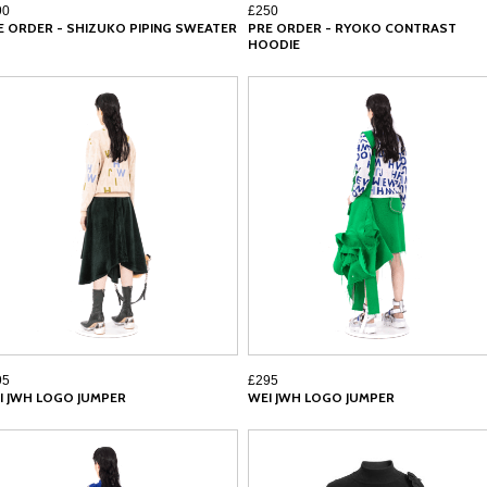
90
£250
E ORDER - SHIZUKO PIPING SWEATER
PRE ORDER - RYOKO CONTRAST
HOODIE
95
£295
I JWH LOGO JUMPER
WEI JWH LOGO JUMPER