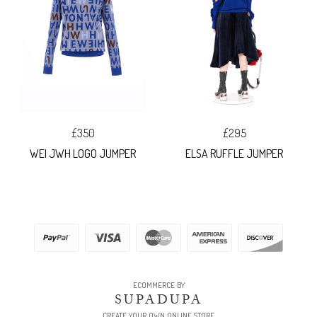
£350
£295
WEI JWH LOGO JUMPER
ELSA RUFFLE JUMPER
ECOMMERCE BY
SUPADUPA
CREATE YOUR OWN ONLINE STORE