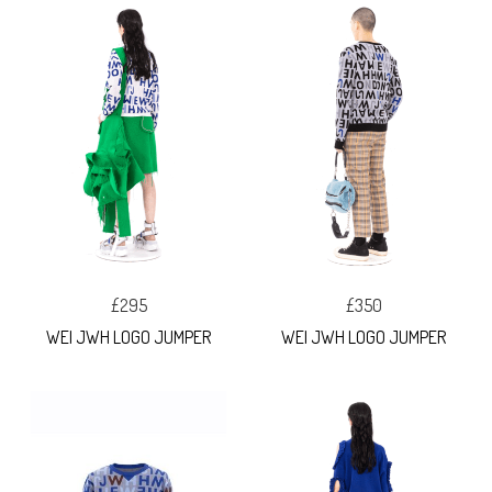
£295
£350
WEI JWH LOGO JUMPER
WEI JWH LOGO JUMPER