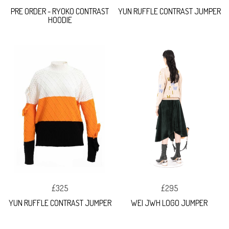
PRE ORDER - RYOKO CONTRAST
YUN RUFFLE CONTRAST JUMPER
HOODIE
£325
£295
YUN RUFFLE CONTRAST JUMPER
WEI JWH LOGO JUMPER