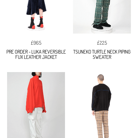
£965
£225
PRE ORDER - LUKA REVERSIBLE
TSUNEKO TURTLE NECK PIPING
FUX LEATHER JACKET
SWEATER