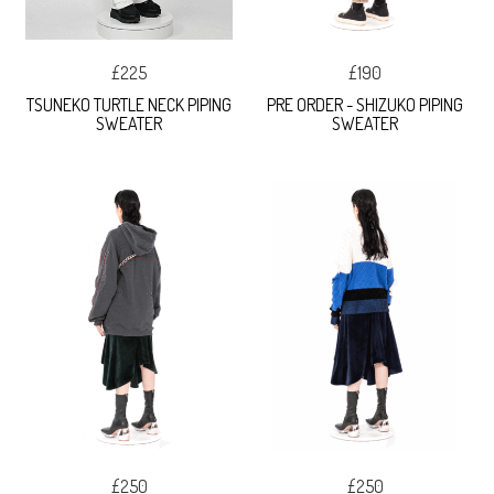
£225
£190
TSUNEKO TURTLE NECK PIPING
PRE ORDER - SHIZUKO PIPING
SWEATER
SWEATER
£250
£250