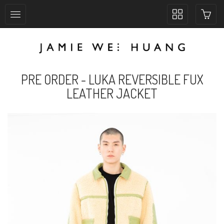
Toggle
collection
navigation
PRE ORDER - LUKA REVERSIBLE FUX
LEATHER JACKET