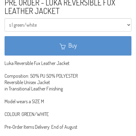
PRE ORDER - LUKA REVERSIBLE FUX
LEATHER JACKET
Buy
Luka Reversible Fux Leather Jacket
Composition: 50% PU 50% POLYESTER
Reversible Unisex Jacket
in Transitional Leather Finishing
Model wears a SIZE M
COLOUR: GREEN/WHITE
Pre-Order Items Delivery: End of August