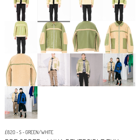
£820
-
S - GREEN/WHITE