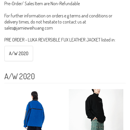
Pre-Order/ Sales Item are Non-Refundable
For further information on orders e.g terms and conditions or
delivery times, do not hesitate to contact us at
sales@jamieweihuang.com
PRE ORDER - LUKA REVERSIBLE FUX LEATHER JACKET listed in:
A/W 2020
A/W 2020