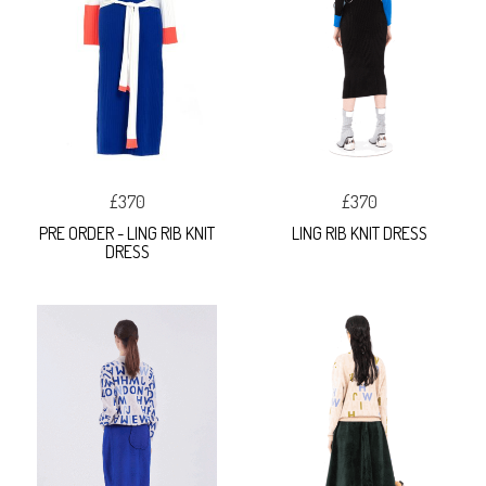
£370
£370
PRE ORDER - LING RIB KNIT
LING RIB KNIT DRESS
DRESS