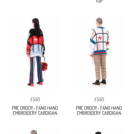
TOP
£550
£550
PRE ORDER - FANG HAND
PRE ORDER - FANG HAND
EMBROIDERY CARDIGAN
EMBROIDERY CARDIGAN