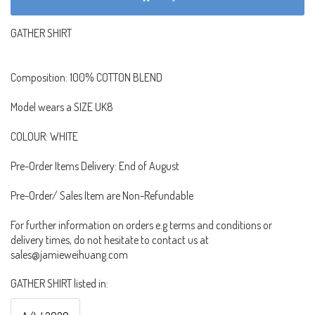
GATHER SHIRT
Composition: 100% COTTON BLEND
Model wears a SIZE UK8
COLOUR: WHITE
Pre-Order Items Delivery: End of August
Pre-Order/ Sales Item are Non-Refundable
For further information on orders e.g terms and conditions or
delivery times, do not hesitate to contact us at
sales@jamieweihuang.com
GATHER SHIRT listed in: