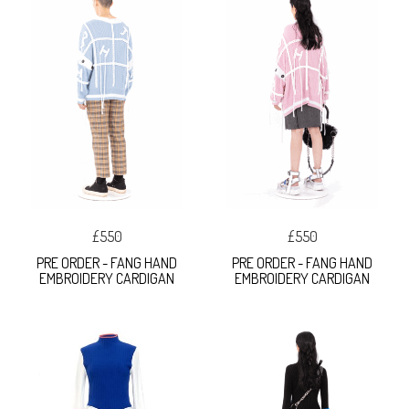
£550
£550
PRE ORDER - FANG HAND
PRE ORDER - FANG HAND
EMBROIDERY CARDIGAN
EMBROIDERY CARDIGAN