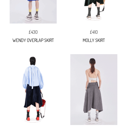
£430
£410
WENDY OVERLAP SKIRT
MOLLY SKIRT