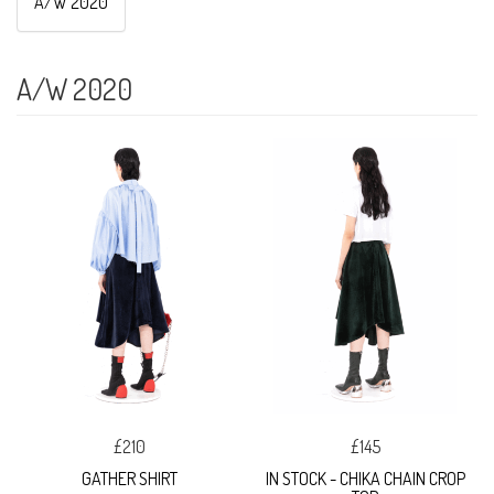
A/W 2020
A/W 2020
£210
£145
GATHER SHIRT
IN STOCK - CHIKA CHAIN CROP