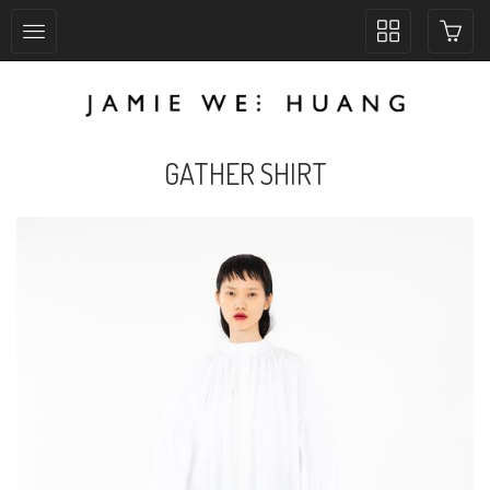
Toggle
collection
navigation
GATHER SHIRT