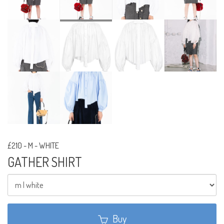
£210
-
M - WHITE
GATHER SHIRT
Buy