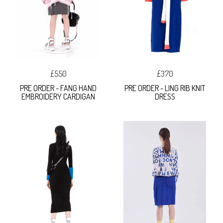
£550
£370
PRE ORDER - FANG HAND
PRE ORDER - LING RIB KNIT
EMBROIDERY CARDIGAN
DRESS