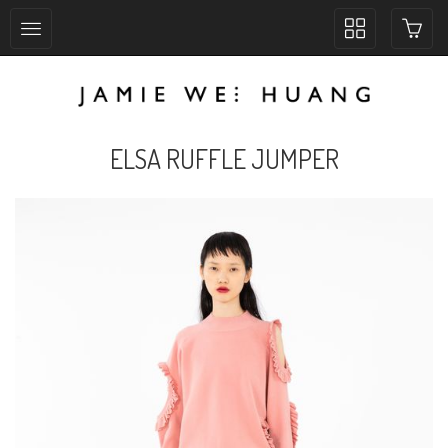
Toggle
collection
navigation
ELSA RUFFLE JUMPER