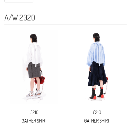
A/W 2020
£210
£210
GATHER SHIRT
GATHER SHIRT