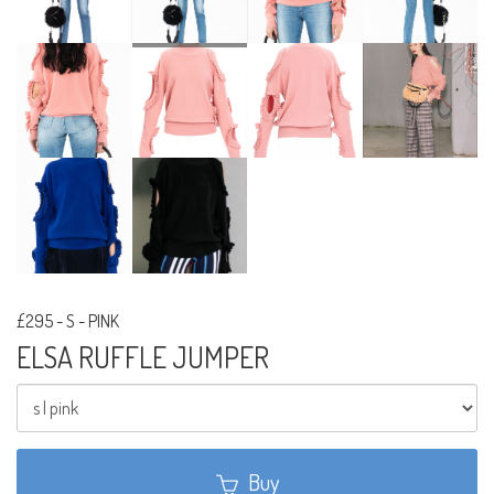
£295
-
S - PINK
ELSA RUFFLE JUMPER
Buy