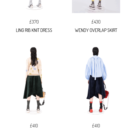
£370
£430
LING RIB KNIT DRESS
WENDY OVERLAP SKIRT
£410
£410