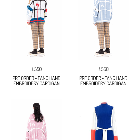
£550
£550
PRE ORDER - FANG HAND
PRE ORDER - FANG HAND
EMBROIDERY CARDIGAN
EMBROIDERY CARDIGAN