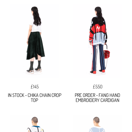
£145
£550
IN STOCK - CHIKA CHAIN CROP
PRE ORDER - FANG HAND
TOP
EMBROIDERY CARDIGAN