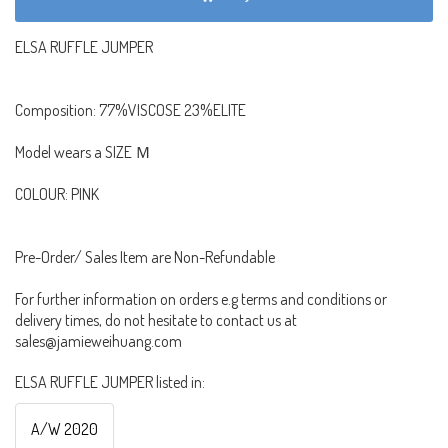
ELSA RUFFLE JUMPER
Composition: 77%VISCOSE 23%ELITE
Model wears a SIZE Ｍ
COLOUR: PINK
Pre-Order/ Sales Item are Non-Refundable
For further information on orders e.g terms and conditions or
delivery times, do not hesitate to contact us at
sales@jamieweihuang.com
ELSA RUFFLE JUMPER listed in:
A/W 2020