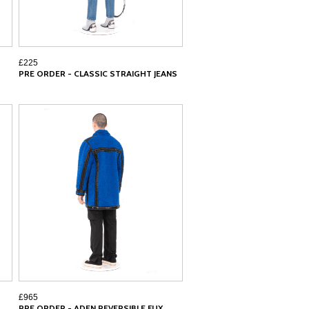
£225
PRE ORDER - CLASSIC STRAIGHT JEANS
£965
PRE ORDER - ADEN REVERSIBLE FUX