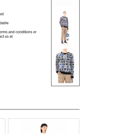
ust
dable
terms and conditions or
act us at