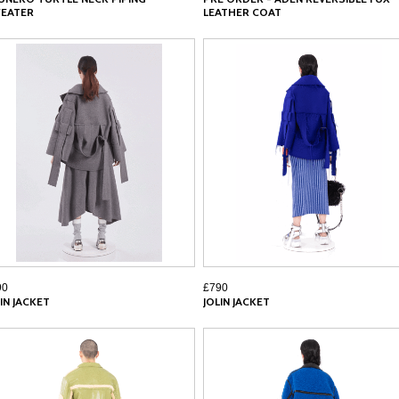
EATER
LEATHER COAT
90
£790
IN JACKET
JOLIN JACKET