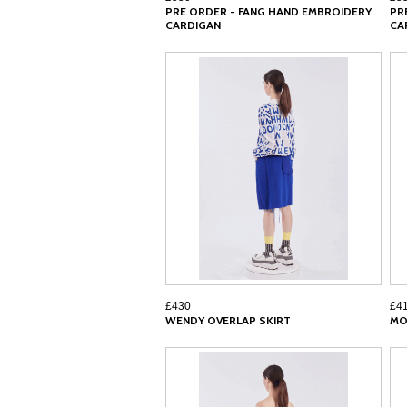
PRE ORDER - FANG HAND EMBROIDERY
PR
CARDIGAN
CA
£430
£4
WENDY OVERLAP SKIRT
MO