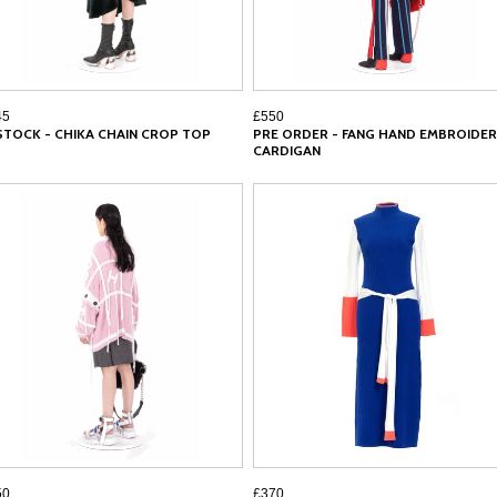
45
£550
 STOCK - CHIKA CHAIN CROP TOP
PRE ORDER - FANG HAND EMBROIDER
CARDIGAN
50
£370