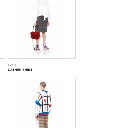
£210
GATHER SHIRT