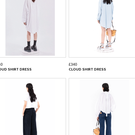
40
£340
OUD SHIRT DRESS
CLOUD SHIRT DRESS