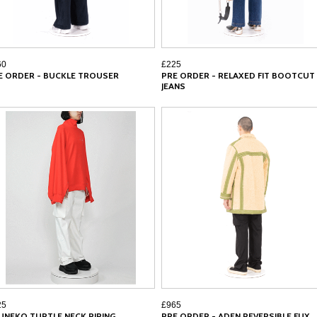
60
£225
E ORDER - BUCKLE TROUSER
PRE ORDER - RELAXED FIT BOOTCUT
JEANS
25
£965
UNEKO TURTLE NECK PIPING
PRE ORDER - ADEN REVERSIBLE FUX