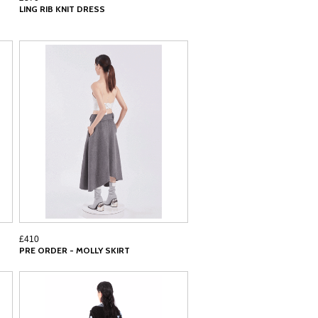
LING RIB KNIT DRESS
£410
PRE ORDER - MOLLY SKIRT