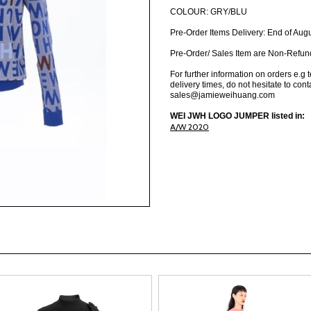
COLOUR: GRY/BLU
Pre-Order Items Delivery: End of Aug
Pre-Order/ Sales Item are Non-Refun
For further information on orders e.g 
delivery times, do not hesitate to cont
sales@jamieweihuang.com
WEI JWH LOGO JUMPER listed in:
A/W 2020