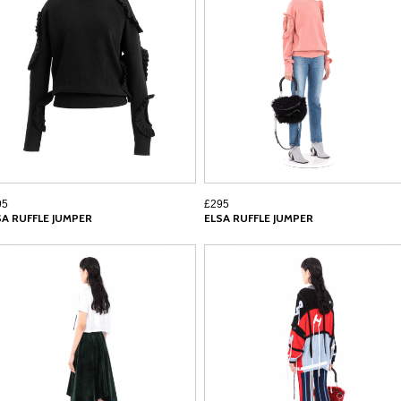
95
£295
SA RUFFLE JUMPER
ELSA RUFFLE JUMPER