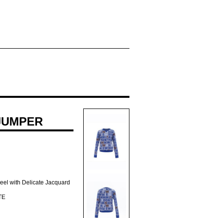
JUMPER
Feel with Delicate Jacquard
TE