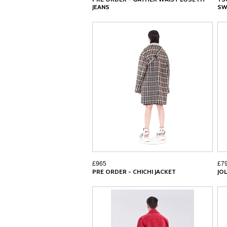
JEANS
SW
£965
£7
PRE ORDER - CHICHI JACKET
JOL