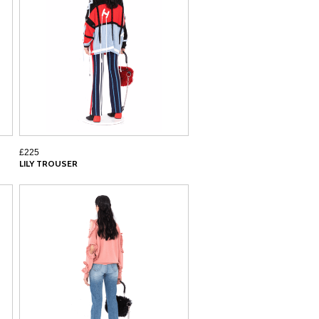
£225
LILY TROUSER