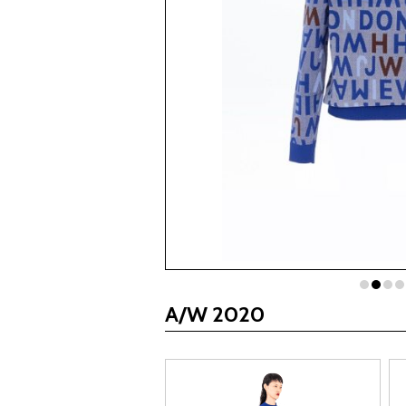
A/W 2020