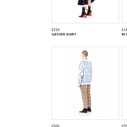
£210
£1
GATHER SHIRT
IN
£550
£5