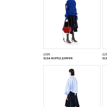
£295
£2
ELSA RUFFLE JUMPER
EL