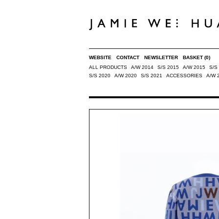
WEBSITE
CONTACT
NEWSLETTER
BASKET
(0)
ALL PRODUCTS
A/W 2014
S/S 2015
A/W 2015
S/S
S/S 2020
A/W 2020
S/S 2021
ACCESSORIES
A/W 