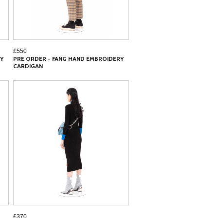
£550
Y
PRE ORDER - FANG HAND EMBROIDERY
CARDIGAN
£370