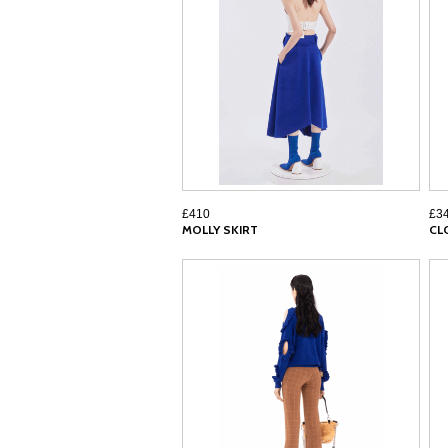
£410
£3
MOLLY SKIRT
CL