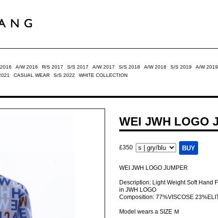
 2016
A/W 2016
R/S 2017
S/S 2017
A/W 2017
S/S 2018
A/W 2018
S/S 2019
A/W 2019
2021
CASUAL WEAR
S/S 2022
WHITE COLLECTION
WEI JWH LOGO 
£350
WEI JWH LOGO JUMPER
Description: Light Weight Soft Hand 
in JWH LOGO
Composition: 77%VISCOSE 23%ELI
Model wears a SIZE Ｍ