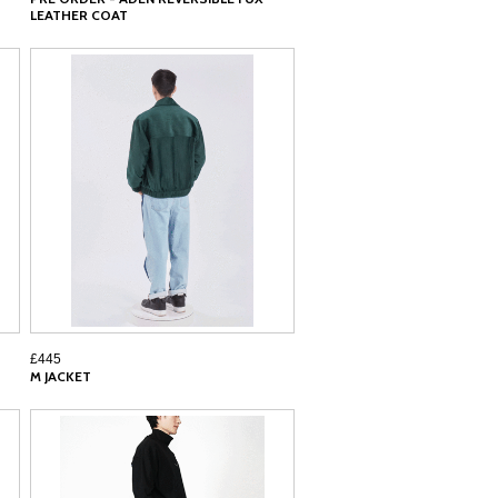
LEATHER COAT
£445
M JACKET