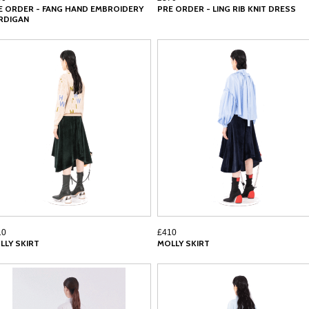
E ORDER - FANG HAND EMBROIDERY
PRE ORDER - LING RIB KNIT DRESS
RDIGAN
10
£410
LLY SKIRT
MOLLY SKIRT