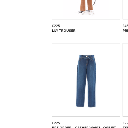
£225
£4
LILY TROUSER
PR
£225
£2
PRE ORDER - GATHER WAIST LOSE FIT
TS