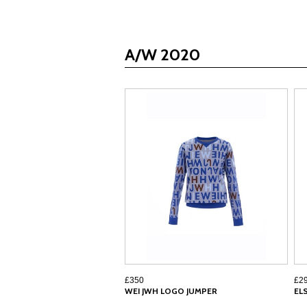
A/W 2020
£350
£2
WEI JWH LOGO JUMPER
EL