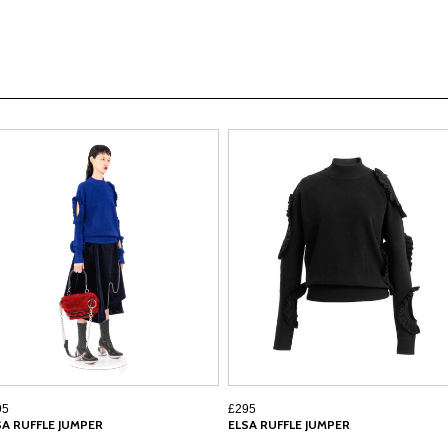
95
£295
SA RUFFLE JUMPER
ELSA RUFFLE JUMPER