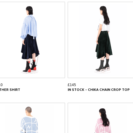
10
£145
THER SHIRT
IN STOCK - CHIKA CHAIN CROP TOP