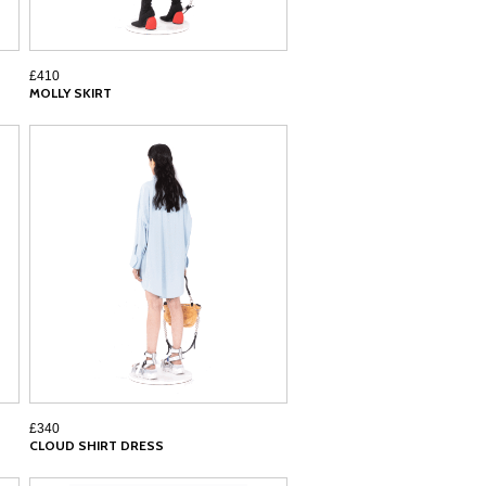
£410
MOLLY SKIRT
£340
CLOUD SHIRT DRESS