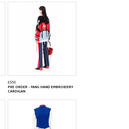
£550
PRE ORDER - FANG HAND EMBROIDERY
CARDIGAN