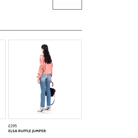
£295
ELSA RUFFLE JUMPER