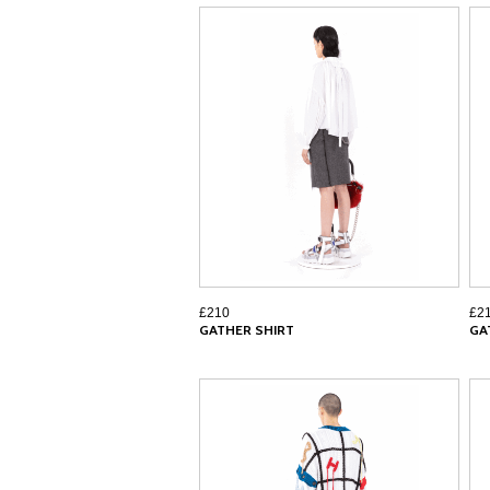
£210
£2
GATHER SHIRT
GA