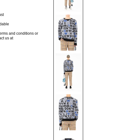
ust
dable
terms and conditions or
act us at