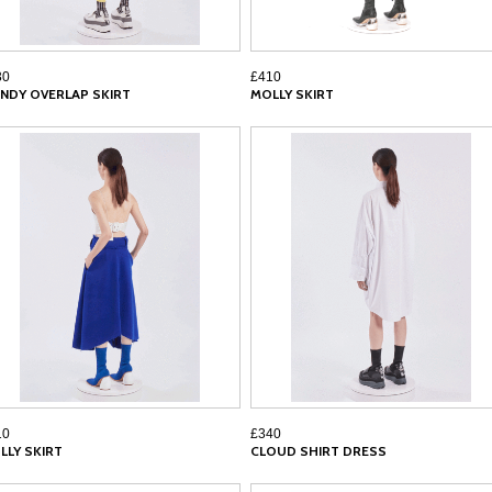
30
£410
NDY OVERLAP SKIRT
MOLLY SKIRT
10
£340
LLY SKIRT
CLOUD SHIRT DRESS