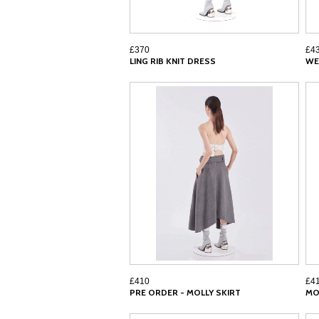
£370
£4
LING RIB KNIT DRESS
WE
£410
£4
PRE ORDER - MOLLY SKIRT
MO