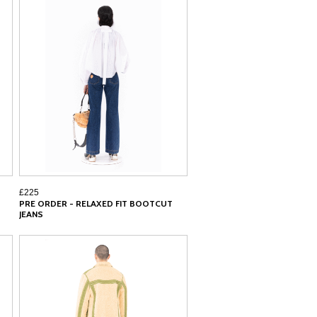
£225
PRE ORDER - RELAXED FIT BOOTCUT
JEANS