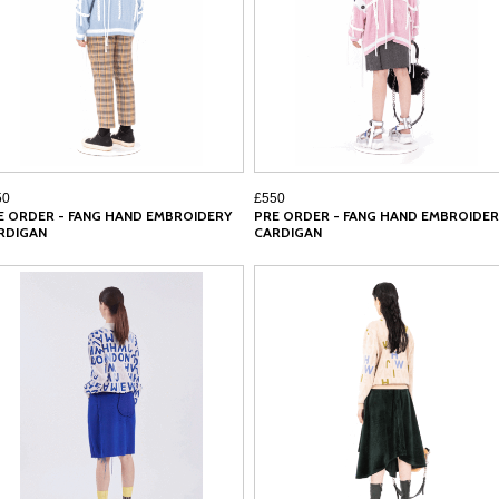
50
£550
E ORDER - FANG HAND EMBROIDERY
PRE ORDER - FANG HAND EMBROIDER
RDIGAN
CARDIGAN