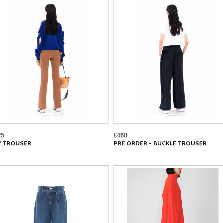
25
£460
LY TROUSER
PRE ORDER - BUCKLE TROUSER