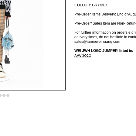
COLOUR: GRY/BLK
Pre-Order Items Delivery: End of Aug
Pre-Order/ Sales Item are Non-Refun
For further information on orders e.g 
delivery times, do not hesitate to cont
sales@jamieweihuang.com
WEI JWH LOGO JUMPER listed in:
A/W 2020