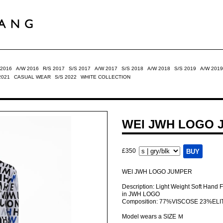
 2016
A/W 2016
R/S 2017
S/S 2017
A/W 2017
S/S 2018
A/W 2018
S/S 2019
A/W 2019
2021
CASUAL WEAR
S/S 2022
WHITE COLLECTION
WEI JWH LOGO 
£350
WEI JWH LOGO JUMPER
Description: Light Weight Soft Hand 
in JWH LOGO
Composition: 77%VISCOSE 23%ELI
Model wears a SIZE Ｍ