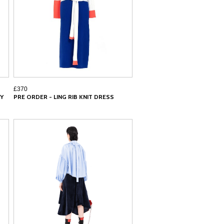
£370
Y
PRE ORDER - LING RIB KNIT DRESS