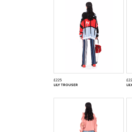
£225
£2
LILY TROUSER
LI