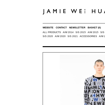
WEBSITE
CONTACT
NEWSLETTER
BASKET
(0)
ALL PRODUCTS
A/W 2014
S/S 2015
A/W 2015
S/S
S/S 2020
A/W 2020
S/S 2021
ACCESSORIES
A/W 