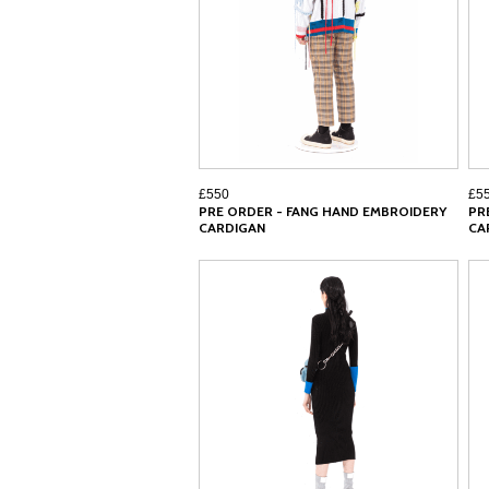
£550
£5
PRE ORDER - FANG HAND EMBROIDERY
PR
CARDIGAN
CA