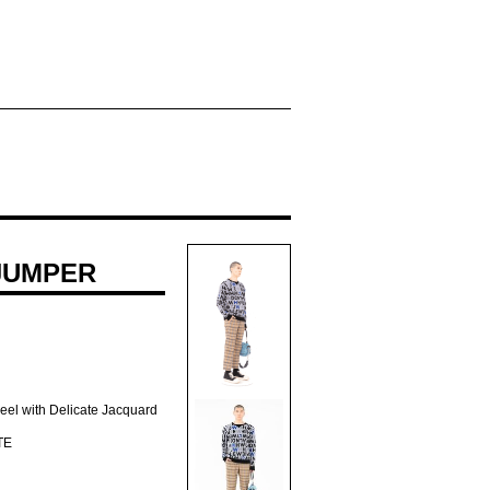
JUMPER
Feel with Delicate Jacquard
TE